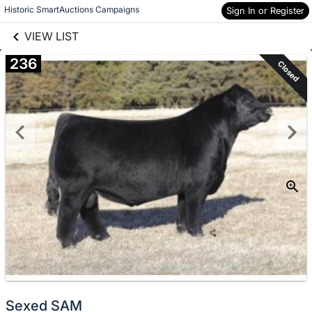
links information
Skip to items
Historic SmartAuctions Campaigns
Sign In or Register
information
VIEW LIST
236
Closed
Sexed SAM