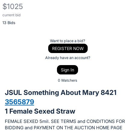
$1025
current bid
Description
13 Bids
of
the
Item:
Register
Want to place a bid?
or
REGISTER NOW
sign
Already have an account?
in
Sign In
to
buy
0 Watchers
or
JSUL Something About Mary 8421
bid
3565879
on
1 Female Sexed Straw
this
item.
FEMALE SEXED 5mil. SEE TERMS and CONDITIONS FOR
Sign
BIDDING and PAYMENT ON THE AUCTION HOME PAGE