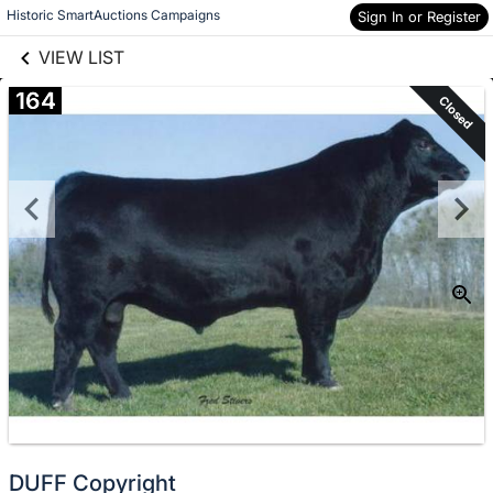
links information
Skip to items
Historic SmartAuctions Campaigns
Sign In or Register
information
VIEW LIST
164
Closed
DUFF Copyright