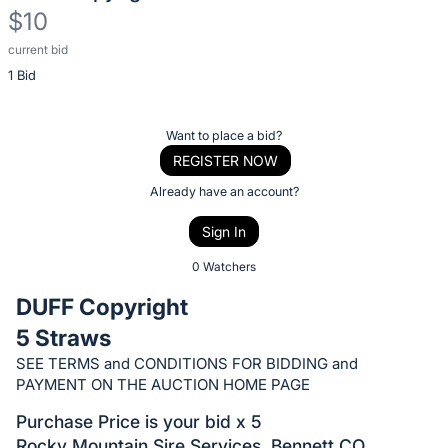
$10
current bid
Description
1 Bid
of
the
Item:
Register
Want to place a bid?
or
REGISTER NOW
sign
Already have an account?
in
Sign In
to
buy
0 Watchers
or
DUFF Copyright
bid
5 Straws
on
SEE TERMS and CONDITIONS FOR BIDDING and
this
PAYMENT ON THE AUCTION HOME PAGE
item.
Sign
Purchase Price is your bid x 5
Rocky Mountain Sire Services, Bennett CO