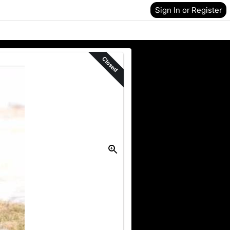
Sign In or Register
Closed