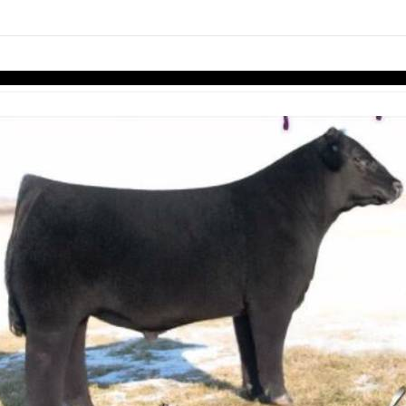
links information
Skip to items
information