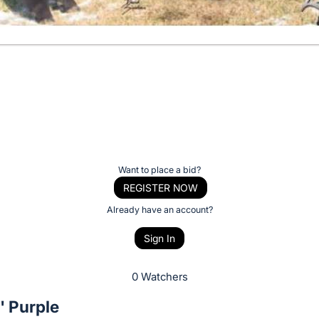
Want to place a bid?
REGISTER NOW
Already have an account?
Sign In
0 Watchers
' Purple