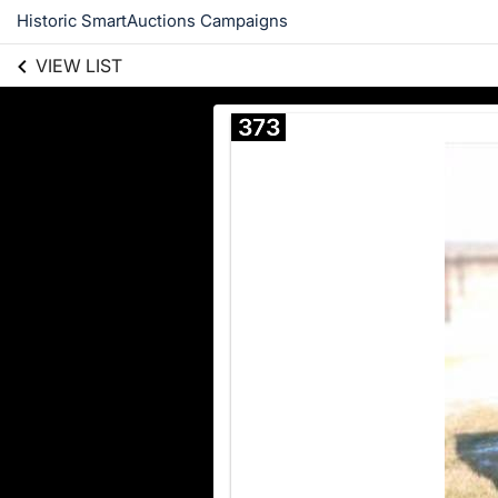
Historic SmartAuctions Campaigns
VIEW LIST
373