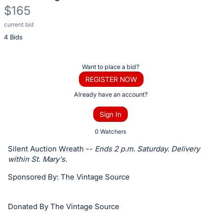
$165
current bid
Description
4 Bids
of
the
Item:
Register
Want to place a bid?
or
REGISTER NOW
sign
Already have an account?
in
Sign In
to
buy
0 Watchers
or
Silent Auction Wreath --
Ends 2 p.m. Saturday. Delivery
bid
within St. Mary's.
on
Sponsored By: The Vintage Source
this
item.
Donated By The Vintage Source
Sign