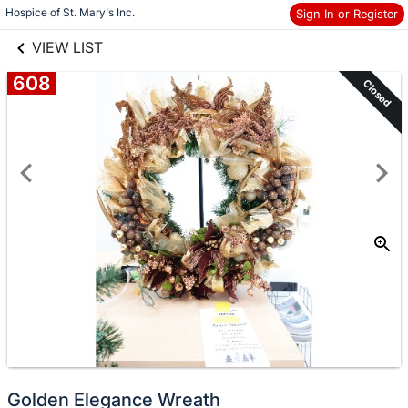
links information
Skip to items
Hospice of St. Mary's Inc.
Sign In or Register
information
VIEW LIST
608
Closed
Golden Elegance Wreath