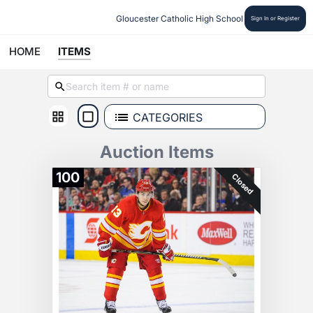
Gloucester Catholic High School
Sign In or Register
HOME
ITEMS
CATEGORIES
Auction Items
100
Closed