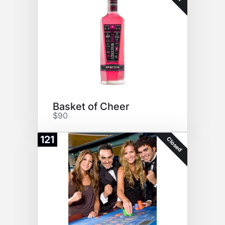
Basket of Cheer
$90
121
Closed