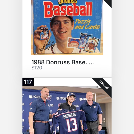
1988 Donruss Base. Cello Box!
$120
117
Closed