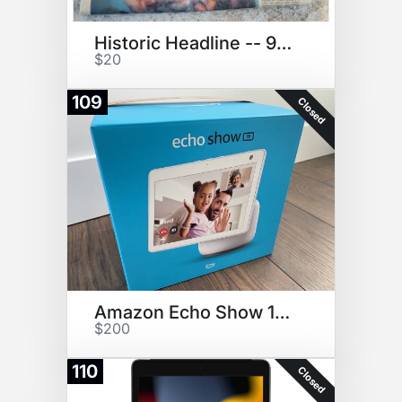
Historic Headline -- 9/11/2001
$20
109
Closed
Amazon Echo Show 10 With Alexa
$200
110
Closed