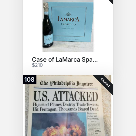
Case of LaMarca Sparkling Wine
$210
108
Closed