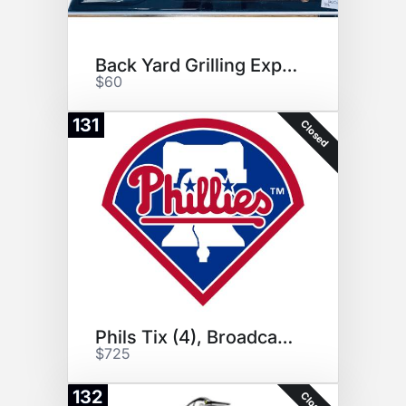
Back Yard Grilling Experience!
$60
131
Closed
Phils Tix (4), Broadcast Tour!
$725
132
Closed