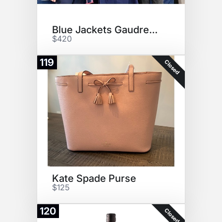
Blue Jackets Gaudreau Jersey!
$420
119
Closed
Kate Spade Purse
$125
120
Closed