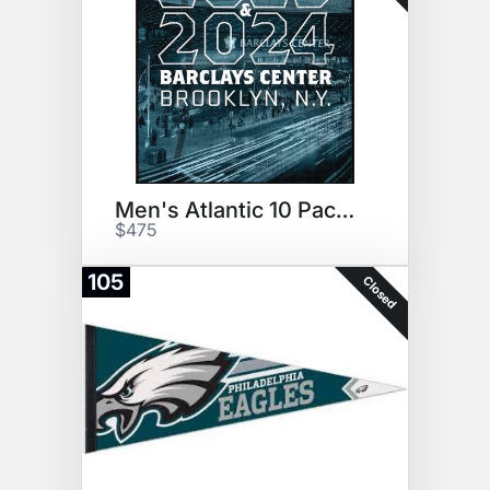
Men's Atlantic 10 Package
$475
105
Closed