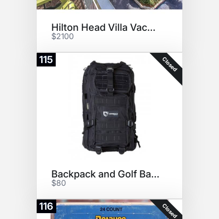
Hilton Head Villa Vacation!
$2100
115
Closed
Backpack and Golf Balls
$80
116
Closed