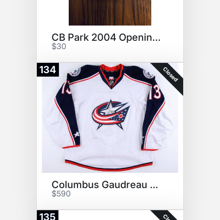
CB Park 2004 Opening Day Ball
$30
134
Closed
Columbus Gaudreau White Jersey
$590
135