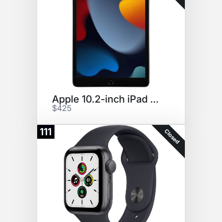
Apple 10.2-inch iPad Wi-Fi 64G
$425
111
Closed