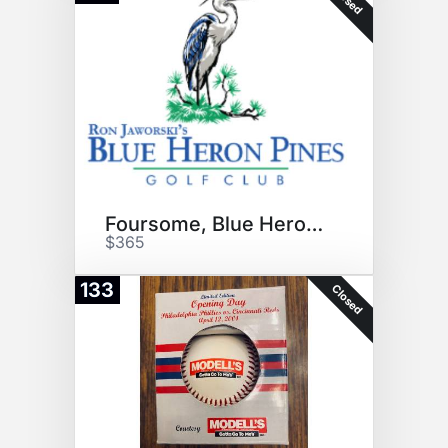
Foursome, Blue Heron Pines GC
$365
133
Closed