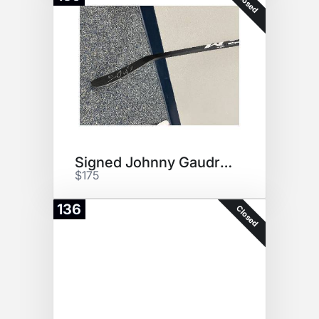
Closed
Signed Johnny Gaudreau Stick!
$175
136
Closed