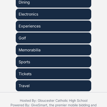
Dining
Electronics
Experiences
Golf
Memorabilia
Sports
Tickets
Travel
Hosted By: Gloucester Catholic High School
Powered By:
GiveSmart
, the premier
mobile bidding
and