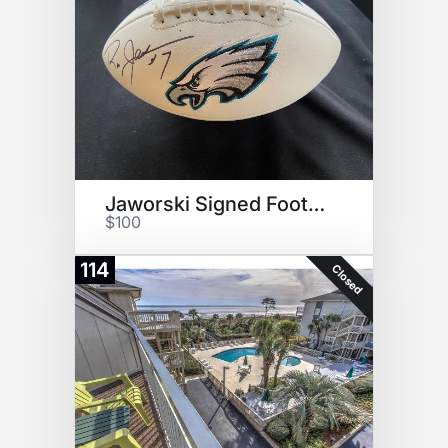
Jaworski Signed Football
$100
114
Closed