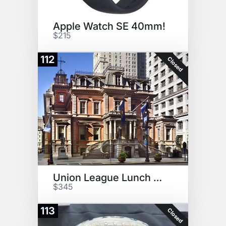
Apple Watch SE 40mm!
$215
112
Closed
Union League Lunch and Tour
$345
113
Closed