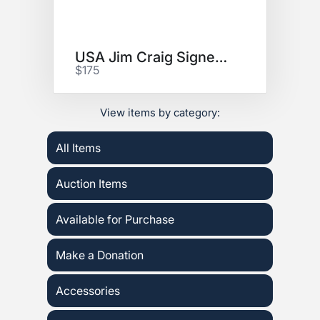
USA Jim Craig Signed Jersey!
$175
View items by category:
All Items
Auction Items
Available for Purchase
Make a Donation
Accessories