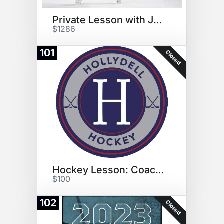
Private Lesson with Johnny
$1286
101
Closed
Hockey Lesson: Coach Bunting
$100
102
Closed