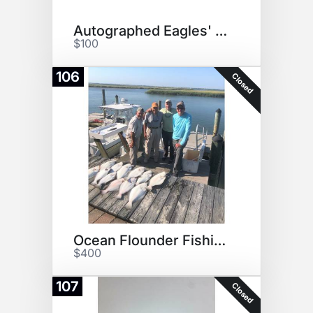
Autographed Eagles' Pennant!
$100
106
Closed
Ocean Flounder Fishing Trip
$400
107
Closed