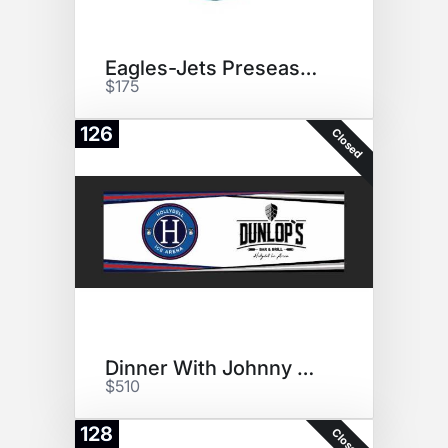
Eagles-Jets Preseason Tix (2)
$175
126
Closed
Dinner With Johnny Gaudreau
$510
128
Closed