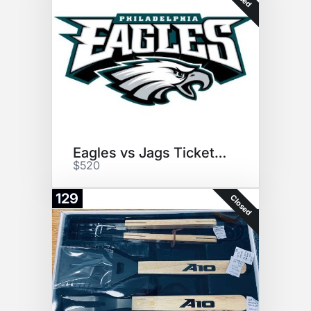
Eagles vs Jags Tickets (2)
$520
129
Closed