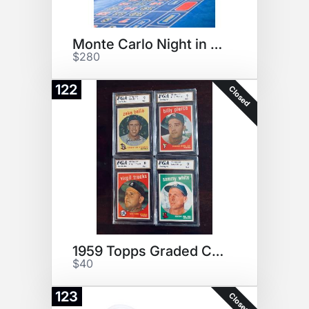
Monte Carlo Night in Your Home
$280
122
Closed
1959 Topps Graded Cards: Rare!
$40
123
Closed