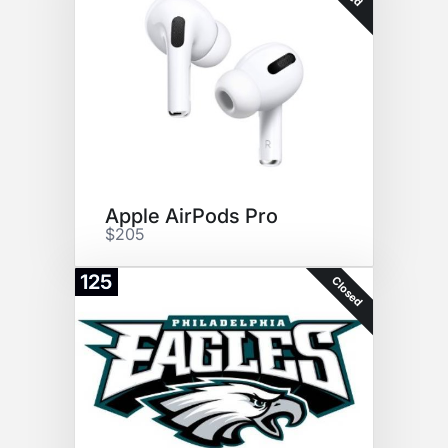
Apple AirPods Pro
$205
125
Closed