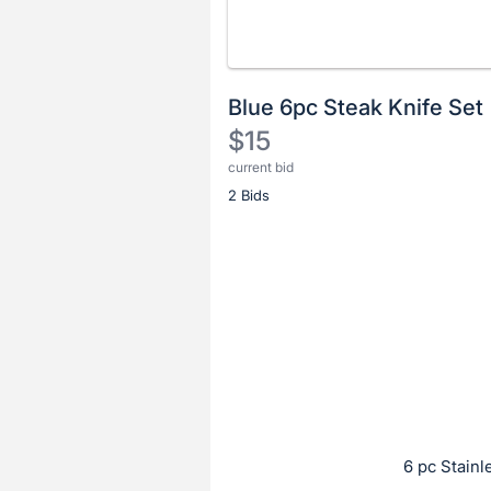
Blue 6pc Steak Knife Set
$15
current bid
Description
2 Bids
of
the
Item:
Register
or
sign
in
to
buy
or
bid
6 pc Stainl
on