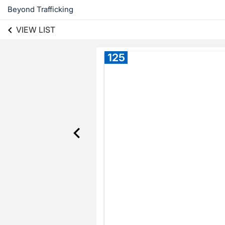
Beyond Trafficking
VIEW LIST
125