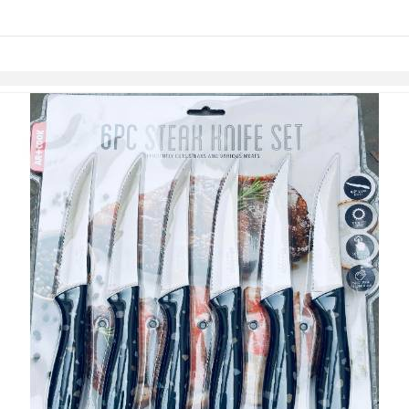
links information
Skip to items
information