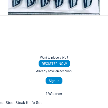
Want to place a bid?
REGISTER NOW
Already have an account?
Sign In
1 Watcher
ess Steel Steak Knife Set