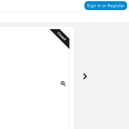
Sign In or Register
Closed