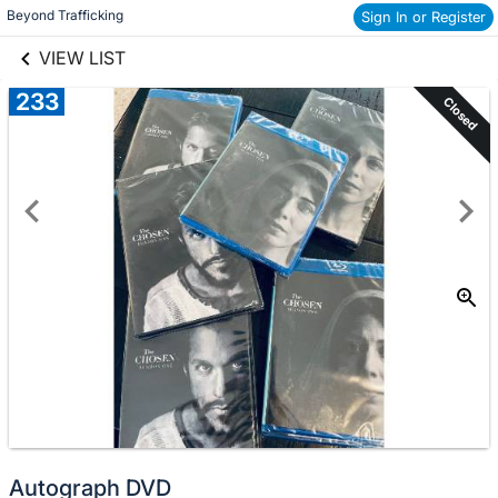
links information
Beyond Trafficking
Sign In or Register
Skip to items
information
VIEW LIST
233
Closed
Autograph DVD