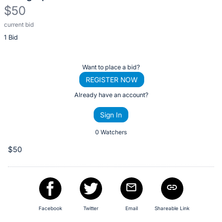
$50
current bid
Description
1 Bid
of
the
Item:
Register
Want to place a bid?
or
REGISTER NOW
sign
Already have an account?
in
Sign In
to
buy
0 Watchers
or
$50
bid
on
this
item.
Sign
Facebook
Twitter
Email
Shareable Link