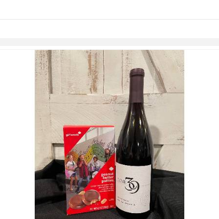
links information
Skip to items
information