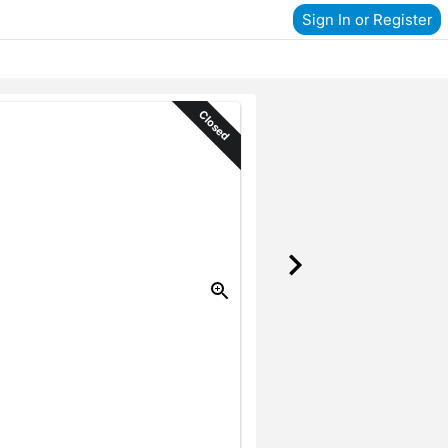
Sign In or Register
Closed