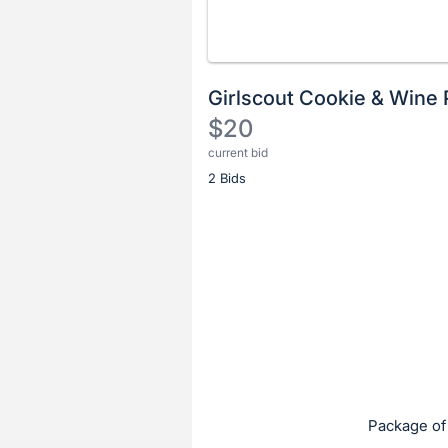
Girlscout Cookie & Wine 
$20
current bid
Description
2 Bids
of
the
Item:
Register
or
sign
in
to
buy
or
bid
Package of
on