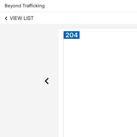
Beyond Trafficking
VIEW LIST
204