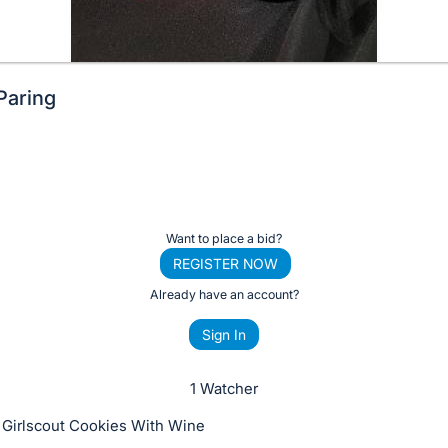
Paring
Want to place a bid?
REGISTER NOW
Already have an account?
Sign In
1 Watcher
 Girlscout Cookies With Wine