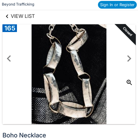
links information
Beyond Trafficking
Sign In or Register
Skip to items
information
VIEW LIST
165
Closed
Boho Necklace