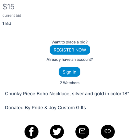
$15
current bid
Description
1 Bid
of
the
Item:
Register
Want to place a bid?
or
REGISTER NOW
sign
Already have an account?
in
Sign In
to
buy
2 Watchers
or
Chunky Piece Boho Necklace, silver and gold in color 18"
bid
on
Donated By Pride & Joy Custom Gifts
this
item.
Sign