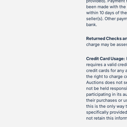
provided). Payment f
been made with the s
within 10 days of th
seller(s). Other pa
bank.
Returned Checks an
charge may be assess
Credit Card Usage:
requires a valid cred
credit cards for any
the right to charge c
Auctions does not se
not be held responsi
participating in its 
their purchases or u
this is the only way
specifically provided
not retain this infor