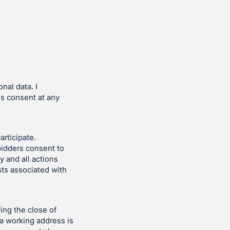
nal data. I
is consent at any
articipate.
bidders consent to
y and all actions
sts associated with
ing the close of
 a working address is