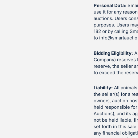
Personal Data:
Smart
use it for any reason
auctions. Users cons
purposes. Users may
182 or by calling Sm
to
info@smartauctio
Bidding Eligibility:
An
Company) reserves th
reserve, the seller 
to exceed the reserv
Liability:
All animals 
the seller(s) for a 
owners, auction hos
held responsible for
Auctions), and its a
not be held liable, fi
set forth in this sa
any financial obliga