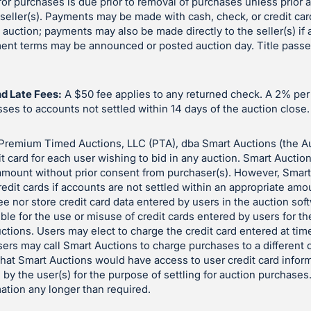
or purchases is due prior to removal of purchases unless prior
eller(s). Payments may be made with cash, check, or credit car
e auction; payments may also be made directly to the seller(s) if
yment terms may be announced or posted auction day. Title pass
d Late Fees:
A $50 fee applies to any returned check. A 2% pe
es to accounts not settled within 14 days of the auction close.
Premium Timed Auctions, LLC (PTA), dba Smart Auctions (the A
it card for each user wishing to bid in any auction. Smart Auctio
 amount without prior consent from purchaser(s). However, Smar
redit cards if accounts are not settled within an appropriate amo
e nor store credit card data entered by users in the auction so
ble for the use or misuse of credit cards entered by users for t
auctions. Users may elect to charge the credit card entered at time
sers may call Smart Auctions to charge purchases to a different c
 that Smart Auctions would have access to user credit card inform
 by the user(s) for the purpose of settling for auction purchases
mation any longer than required.