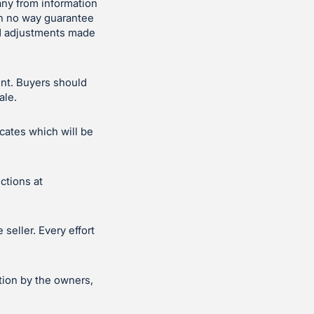
ny from information
in no way guarantee
and adjustments made
ent. Buyers should
ale.
icates which will be
ctions at
seller. Every effort
tion by the owners,