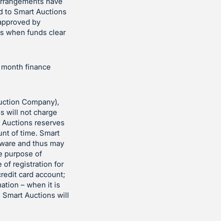
 arrangements have
d to Smart Auctions
 approved by
es when funds clear
r month finance
uction Company),
ns will not charge
t Auctions reserves
unt of time. Smart
ftware and thus may
he purpose of
 of registration for
redit card account;
ation – when it is
. Smart Auctions will