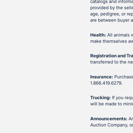
catalogs and inform
provided by the sell
age, pedigree, or re
are between buyer an
Health:
All animals 
make themselves awar
Registration and Tr
transferred to the n
Insurance:
Purchases
1.866.419.6279.
Trucking:
If you req
will be made to mini
Announcements:
An
Auction Company, or