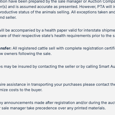
ation have been prepared by the sale manager or Auction Compa
er(s) and is assumed accurate as presented. However, PTA will 
productive status of the animals selling. All exceptions taken 
d seller.
will be accompanied by a health paper valid for interstate shipm
e of their respective state’s health requirements prior to the s
ansfer:
All registered cattle sell with complete registration certif
ew owners following the sale.
 may be insured by contacting the seller or by calling Smart Au
uire assistance in transporting your purchases please contact the 
mize costs to the buyer.
y announcements made after registration and/or during the auc
 sale manager take precedence over any printed materials.