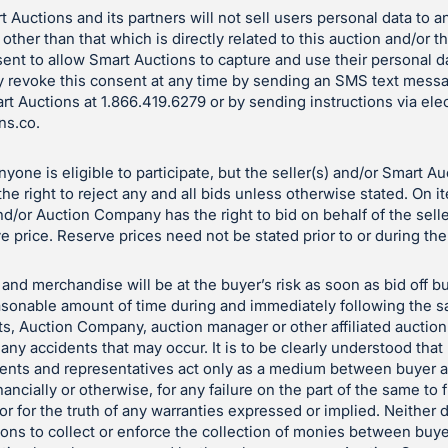
 Auctions and its partners will not sell users personal data to a
 other than that which is directly related to this auction and/or 
ent to allow Smart Auctions to capture and use their personal d
 revoke this consent at any time by sending an SMS text mess
art Auctions at 1.866.419.6279 or by sending instructions via ele
ns.co
.
yone is eligible to participate, but the seller(s) and/or Smart A
e right to reject any and all bids unless otherwise stated. On i
and/or Auction Company has the right to bid on behalf of the sell
e price. Reserve prices need not be stated prior to or during the
and merchandise will be at the buyer’s risk as soon as bid off bu
reasonable amount of time during and immediately following the sa
ts, Auction Company, auction manager or other affiliated auctio
 any accidents that may occur. It is to be clearly understood tha
gents and representatives act only as a medium between buyer a
nancially or otherwise, for any failure on the part of the same to f
le or for the truth of any warranties expressed or implied. Neith
tions to collect or enforce the collection of monies between buye