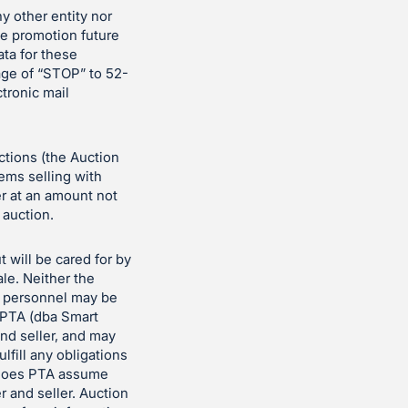
ny other entity nor
the promotion future
ata for these
age of “STOP” to 52-
ctronic mail
uctions (the Auction
tems selling with
er at an amount not
 auction.
t will be cared for by
le. Neither the
n personnel may be
t PTA (dba Smart
nd seller, and may
ulfill any obligations
er does PTA assume
r and seller. Auction