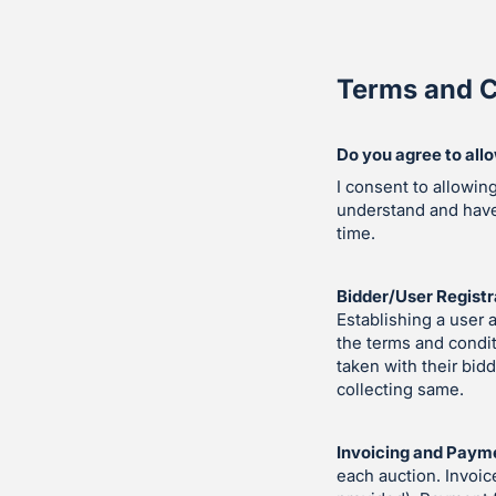
Terms and C
Do you agree to all
I consent to allowin
understand and hav
time.
Bidder/User Registr
Establishing a user 
the terms and condit
taken with their bid
collecting same.
Invoicing and Paym
each auction. Invoic