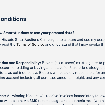
onditions
ow SmartAuctions to use your personal data?
g Historic SmartAuctions Campaigns to capture and use my perso
e read the
Terms of Service
and understand that I may revoke th
ation and Responsibility:
Buyers (a.k.a. users) must register to p
account or bidding or buying at this auction/sale acknowledges 
ions as outlined below. Bidders will be solely responsible for an
ding account including all purchase amounts, freight, and any co
ent:
All winning bidders will receive invoices immediately follow
es will be sent via SMS text message and electronic mail (when