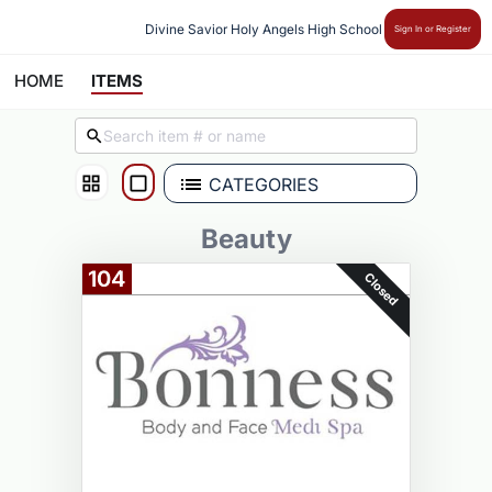
Divine Savior Holy Angels High School
Sign In or Register
HOME
ITEMS
CATEGORIES
Beauty
104
Closed