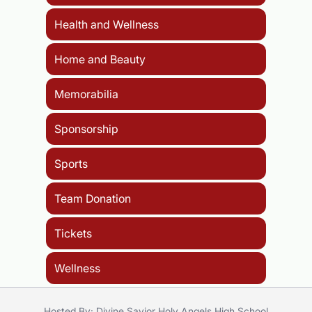
Health and Wellness
Home and Beauty
Memorabilia
Sponsorship
Sports
Team Donation
Tickets
Wellness
Hosted By: Divine Savior Holy Angels High School