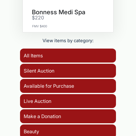
Bonness Medi Spa
$220
FMV $400
View items by category:
All Items
Silent Auction
Available for Purchase
Live Auction
Make a Donation
Beauty