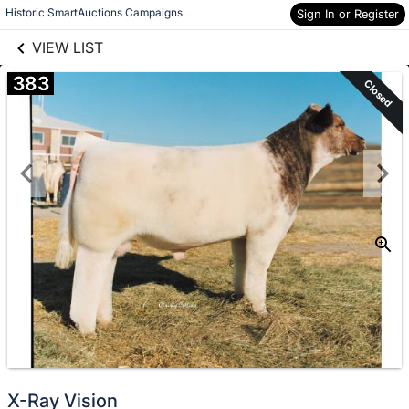
links information
Skip to items
Historic SmartAuctions Campaigns
Sign In or Register
information
VIEW LIST
383
Closed
X-Ray Vision