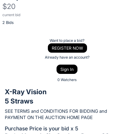
$20
current bid
Description
2 Bids
of
the
Item:
Register
Want to place a bid?
or
REGISTER NOW
sign
Already have an account?
in
Sign In
to
buy
0 Watchers
or
X-Ray Vision
bid
5 Straws
on
this
SEE TERMS and CONDITIONS FOR BIDDING and
PAYMENT ON THE AUCTION HOME PAGE
item.
Sign
Purchase Price is your bid x 5