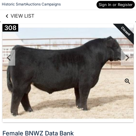
links information
Skip to items
Historic SmartAuctions Campaigns
Sign In or Register
information
VIEW LIST
308
Closed
Female BNWZ Data Bank