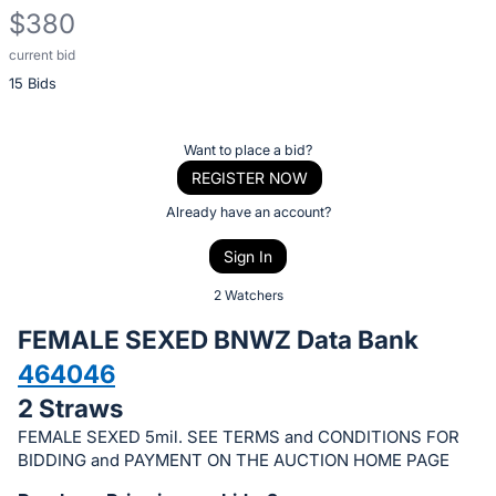
$380
current bid
Description
15 Bids
of
the
Item:
Register
Want to place a bid?
or
REGISTER NOW
sign
Already have an account?
in
Sign In
to
buy
2 Watchers
or
FEMALE SEXED BNWZ Data Bank
bid
464046
on
2 Straws
this
item.
FEMALE SEXED 5mil. SEE TERMS and CONDITIONS FOR
BIDDING and PAYMENT ON THE AUCTION HOME PAGE
Sign