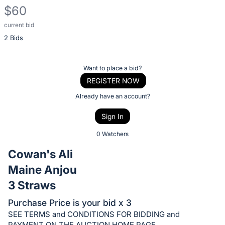
$60
current bid
Description
2 Bids
of
the
Item:
Register
Want to place a bid?
or
REGISTER NOW
sign
Already have an account?
in
Sign In
to
buy
0 Watchers
or
Cowan's Ali
bid
Maine Anjou
on
3 Straws
this
item.
Purchase Price is your bid x 3
Sign
SEE TERMS and CONDITIONS FOR BIDDING and
PAYMENT ON THE AUCTION HOME PAGE