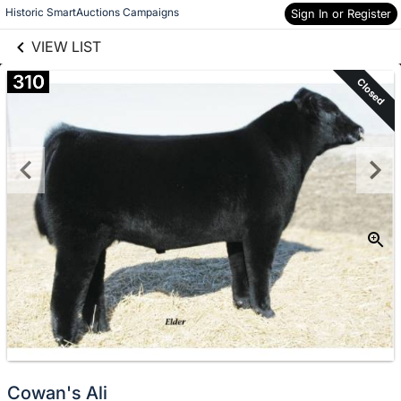
links information
Skip to items
Historic SmartAuctions Campaigns
Sign In or Register
information
VIEW LIST
310
Closed
Cowan's Ali