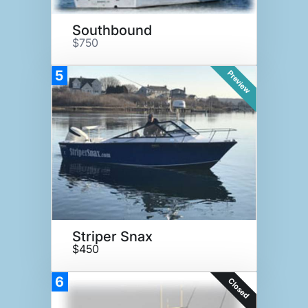
Southbound
$750
5
Preview
Striper Snax
$450
6
Closed