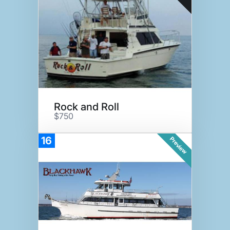
Rock and Roll
$750
16
Preview