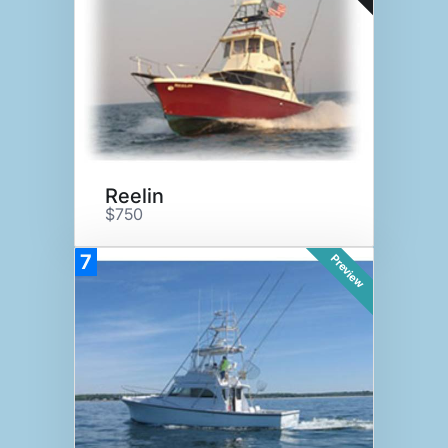
Reelin
$750
7
Preview