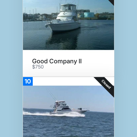
Good Company II
$750
10
Closed