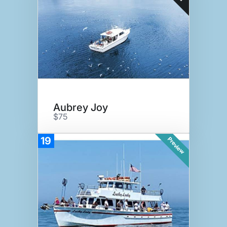
Aubrey Joy
$75
19
Preview