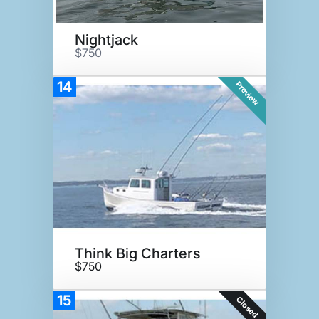
Nightjack
$750
14
Preview
Think Big Charters
$750
15
Closed