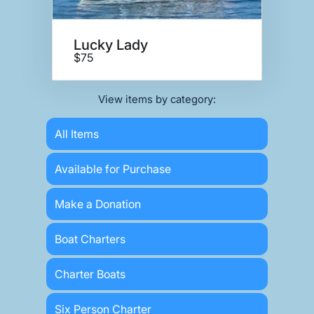
Lucky Lady
$75
View items by category:
All Items
Available for Purchase
Make a Donation
Boat Charters
Charter Boats
Six Person Charter