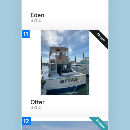
Eden
$750
11
Closed
Otter
$750
12
Preview