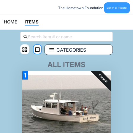
The Hometown Foundation
Sign In or Register
HOME
ITEMS
CATEGORIES
ALL ITEMS
1
Closed