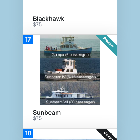
Blackhawk
$75
17
Preview
Sunbeam
$75
18
Closed