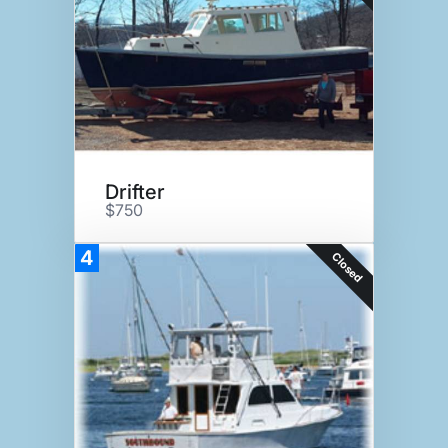
Drifter
$750
4
Closed