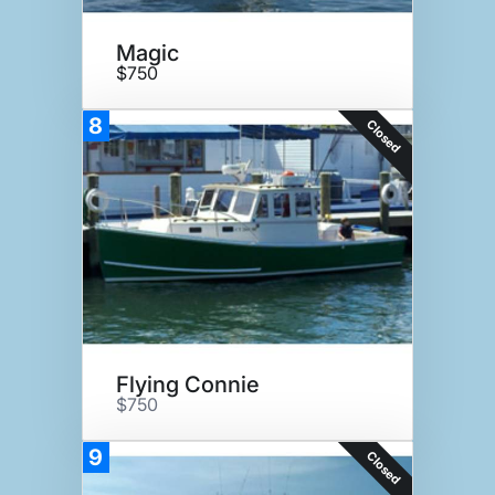
Magic
$750
8
Closed
Flying Connie
$750
9
Closed