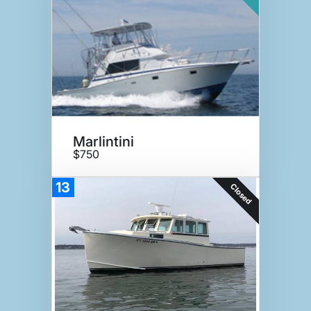
Marlintini
$750
13
Closed