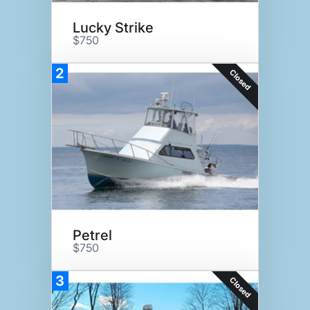
Lucky Strike
$750
2
Closed
Petrel
$750
3
Closed