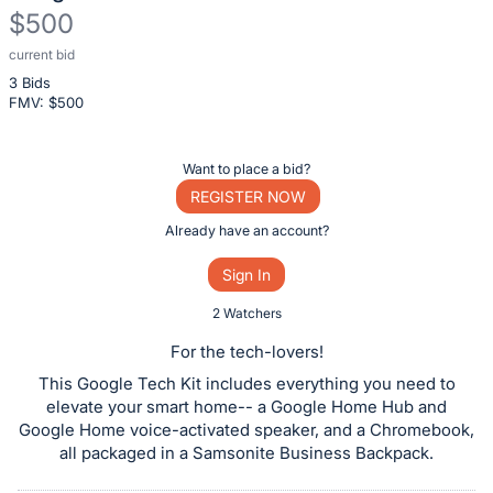
$500
current bid
Description
3 Bids
of
FMV: $
500
the
Item:
Register
Want to place a bid?
or
REGISTER NOW
sign
Already have an account?
in
Sign In
to
buy
2 Watchers
or
For the tech-lovers!
bid
This Google Tech Kit includes everything you need to
on
elevate your smart home-- a Google Home Hub and
this
Google Home voice-activated speaker, and a Chromebook,
all packaged in a Samsonite Business Backpack.
item.
Sign