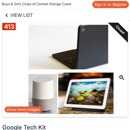
links information
Skip to items
Boys & Girls Clubs of Central Orange Coast
Sign In or Register
information
VIEW LIST
413
Closed
show more images
Google Tech Kit