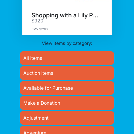
Shopping with a Lily Pulitzer!
$920
FMV $1200
View items by category:
All Items
Auction Items
Available for Purchase
Make a Donation
Adjustment
Adventure