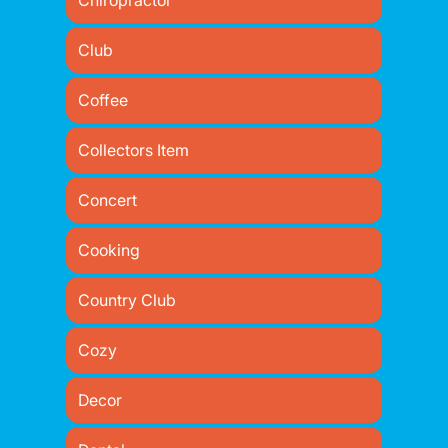
Chiropractor
Club
Coffee
Collectors Item
Concert
Cooking
Country Club
Cozy
Decor