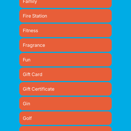
Family
Fire Station
Fitness
Fragrance
Fun
Gift Card
Gift Certificate
Gin
Golf