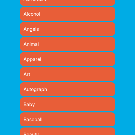
Alcohol
Angels
Animal
Apparel
Art
Autograph
Baby
Baseball
Beauty