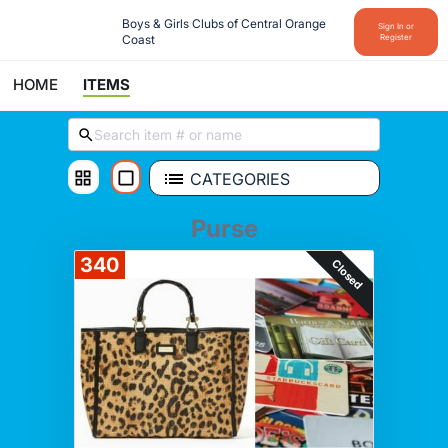
Boys & Girls Clubs of Central Orange 
Sign In or
Coast
Register
HOME
ITEMS
CATEGORIES
Purse
340
Closed