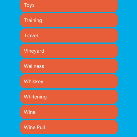
Toys
Training
Travel
Vineyard
Wellness
Whiskey
Whitening
Wine
Wine Pull