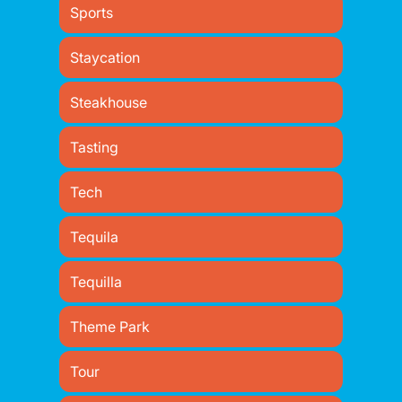
Sports
Staycation
Steakhouse
Tasting
Tech
Tequila
Tequilla
Theme Park
Tour