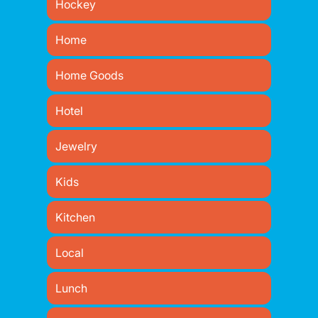
Hockey
Home
Home Goods
Hotel
Jewelry
Kids
Kitchen
Local
Lunch