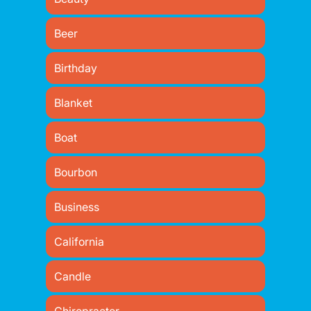
Beer
Birthday
Blanket
Boat
Bourbon
Business
California
Candle