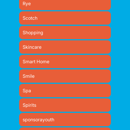
Rye
Scotch
Shopping
Skincare
Smart Home
Smile
Spa
Spirits
sponsorayouth