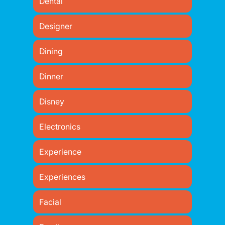
Dental
Designer
Dining
Dinner
Disney
Electronics
Experience
Experiences
Facial