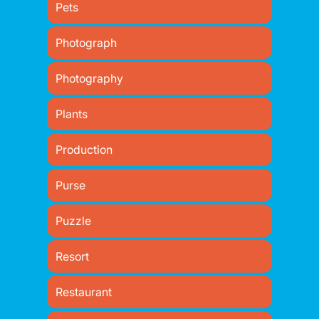
Pets
Photograph
Photography
Plants
Production
Purse
Puzzle
Resort
Restaurant