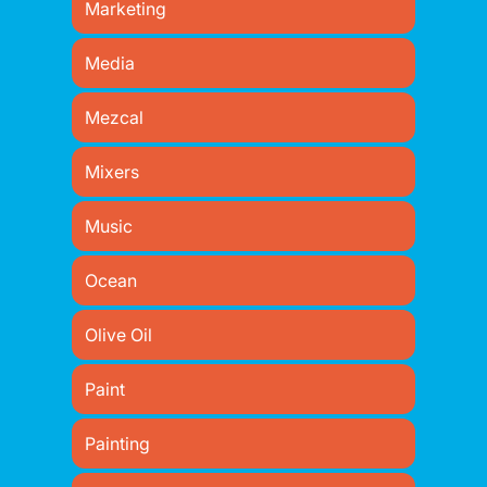
Marketing
Media
Mezcal
Mixers
Music
Ocean
Olive Oil
Paint
Painting