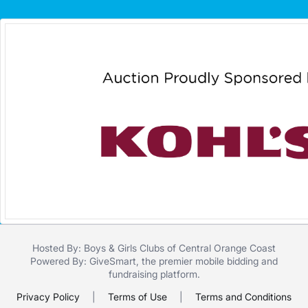
Hosted By: Boys & Girls Clubs of Central Orange Coast
Powered By:
GiveSmart
, the premier
mobile bidding
and
fundraising platform
.
Privacy Policy
|
Terms of Use
|
Terms and Conditions