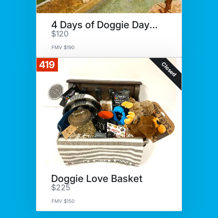
4 Days of Doggie Daycare
$120
FMV $190
419
Closed
Doggie Love Basket
$225
FMV $150