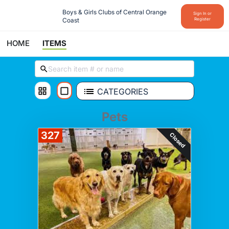
Boys & Girls Clubs of Central Orange 
Sign In or
Coast
Register
HOME
ITEMS
CATEGORIES
Pets
327
Closed