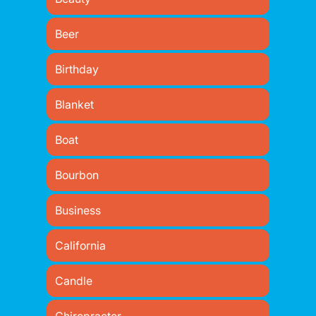
Beer
Birthday
Blanket
Boat
Bourbon
Business
California
Candle