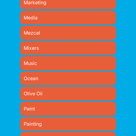
Marketing
Media
Mezcal
Mixers
Music
Ocean
Olive Oil
Paint
Painting