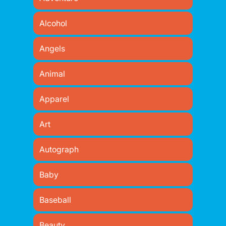
Alcohol
Angels
Animal
Apparel
Art
Autograph
Baby
Baseball
Beauty