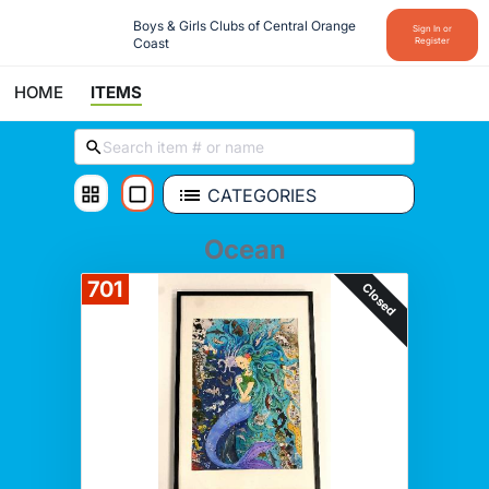
Boys & Girls Clubs of Central Orange 
Sign In or
Coast
Register
HOME
ITEMS
CATEGORIES
Ocean
701
Closed