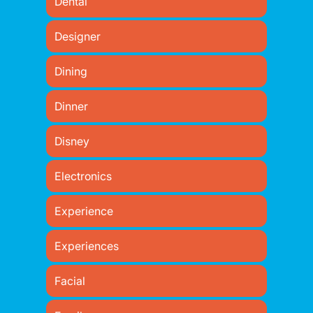
Dental
Designer
Dining
Dinner
Disney
Electronics
Experience
Experiences
Facial