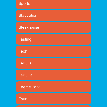
Sports
Staycation
Steakhouse
Tasting
Tech
Tequila
Tequilla
Theme Park
Tour