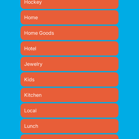
Hockey
Home
Home Goods
Hotel
Jewelry
Kids
Kitchen
Local
Lunch