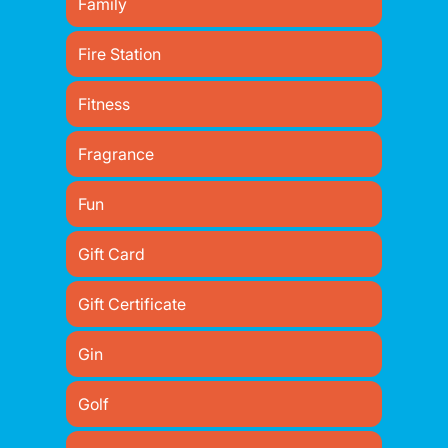
Family
Fire Station
Fitness
Fragrance
Fun
Gift Card
Gift Certificate
Gin
Golf