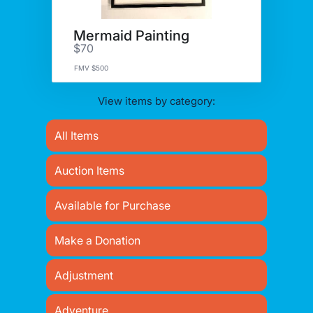
Mermaid Painting
$70
FMV $500
View items by category:
All Items
Auction Items
Available for Purchase
Make a Donation
Adjustment
Adventure