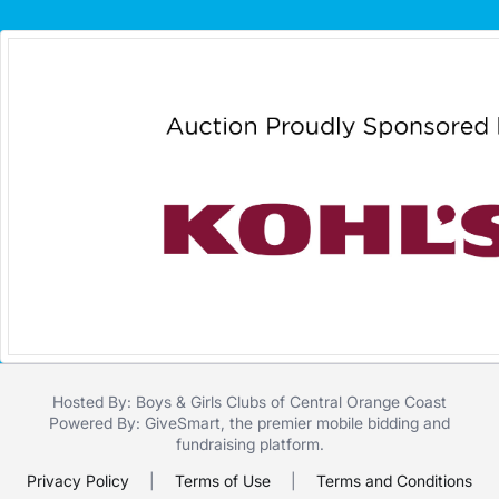
Hosted By: Boys & Girls Clubs of Central Orange Coast
Powered By:
GiveSmart
, the premier
mobile bidding
and
fundraising platform
.
Privacy Policy
|
Terms of Use
|
Terms and Conditions