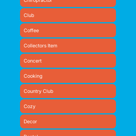
Chiropractor
Club
Coffee
Collectors Item
Concert
Cooking
Country Club
Cozy
Decor