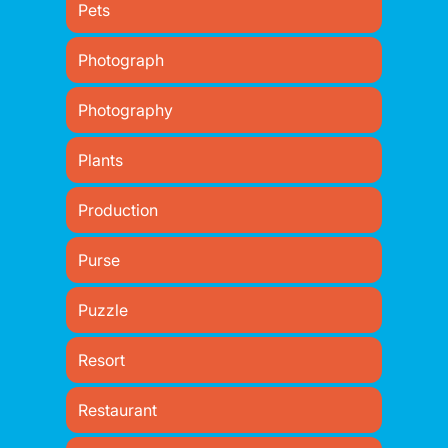
Pets
Photograph
Photography
Plants
Production
Purse
Puzzle
Resort
Restaurant