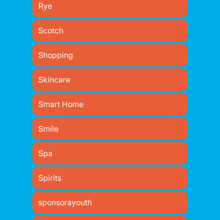
Rye
Scotch
Shopping
Skincare
Smart Home
Smile
Spa
Spirits
sponsorayouth