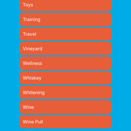
Toys
Training
Travel
Vineyard
Wellness
Whiskey
Whitening
Wine
Wine Pull