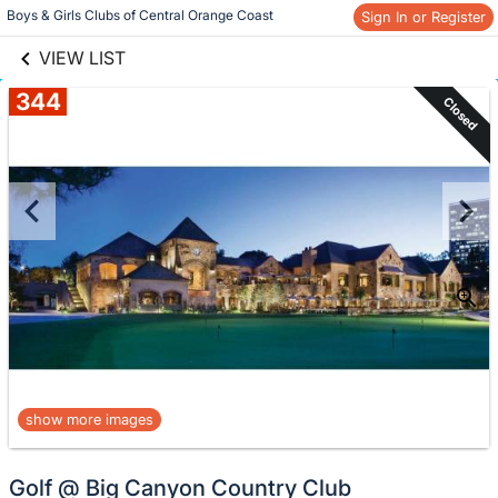
links information
Skip to items
Boys & Girls Clubs of Central Orange Coast
Sign In or Register
information
VIEW LIST
344
Closed
show more images
Golf @ Big Canyon Country Club