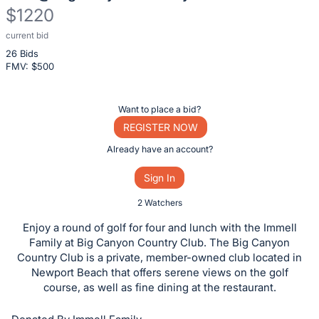
$1220
current bid
Description
26 Bids
of
FMV: $
500
the
Item:
Register
Want to place a bid?
or
REGISTER NOW
sign
Already have an account?
in
Sign In
to
buy
2 Watchers
or
Enjoy a round of golf for four and lunch with the Immell
bid
Family at Big Canyon Country Club. The Big Canyon
on
Country Club is a private, member-owned club located in
Newport Beach that offers serene views on the golf
this
course, as well as fine dining at the restaurant.
item.
Sign