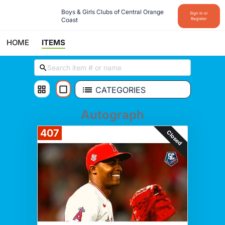
Boys & Girls Clubs of Central Orange 
Sign In or
Coast
Register
HOME
ITEMS
CATEGORIES
Autograph
407
Closed