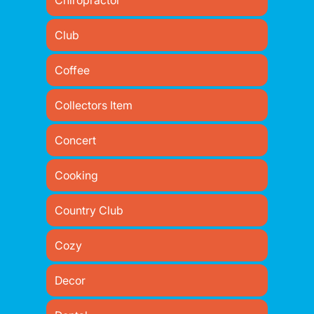
Chiropractor
Club
Coffee
Collectors Item
Concert
Cooking
Country Club
Cozy
Decor