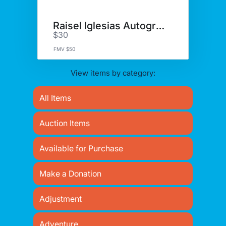
Raisel Iglesias Autograph
$30
FMV $50
View items by category:
All Items
Auction Items
Available for Purchase
Make a Donation
Adjustment
Adventure