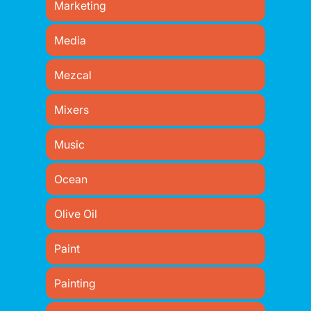
Marketing
Media
Mezcal
Mixers
Music
Ocean
Olive Oil
Paint
Painting