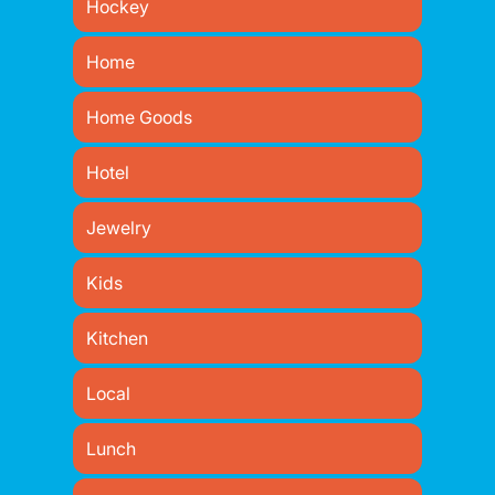
Hockey
Home
Home Goods
Hotel
Jewelry
Kids
Kitchen
Local
Lunch