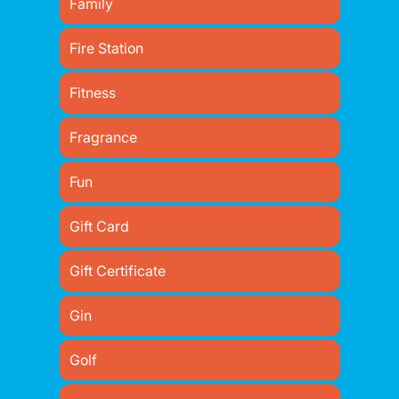
Family
Fire Station
Fitness
Fragrance
Fun
Gift Card
Gift Certificate
Gin
Golf