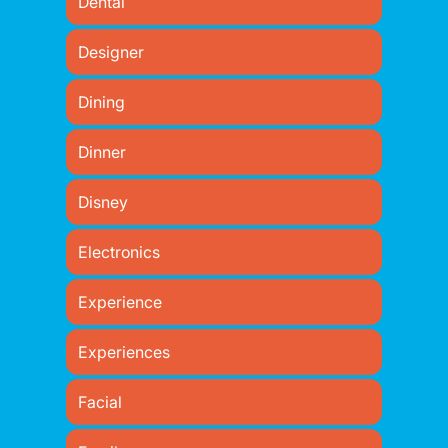
Dental
Designer
Dining
Dinner
Disney
Electronics
Experience
Experiences
Facial