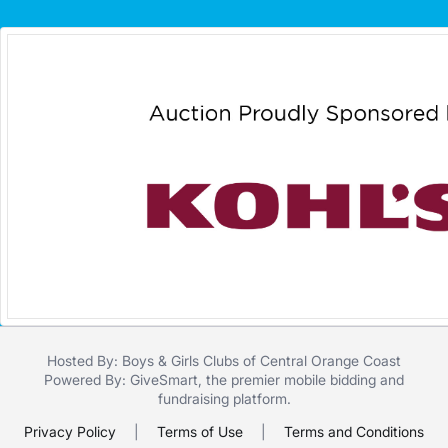
Hosted By: Boys & Girls Clubs of Central Orange Coast
Powered By:
GiveSmart
, the premier
mobile bidding
and
fundraising platform
.
Privacy Policy
|
Terms of Use
|
Terms and Conditions