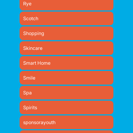
Rye
Scotch
Shopping
Skincare
Smart Home
Smile
Spa
Spirits
sponsorayouth