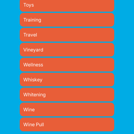
Toys
Training
Travel
Vineyard
Wellness
Whiskey
Whitening
Wine
Wine Pull