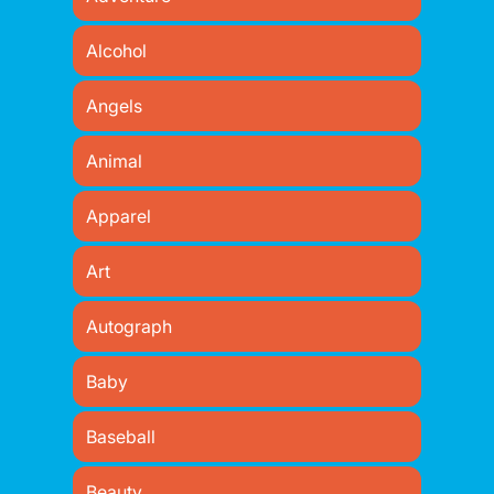
Alcohol
Angels
Animal
Apparel
Art
Autograph
Baby
Baseball
Beauty