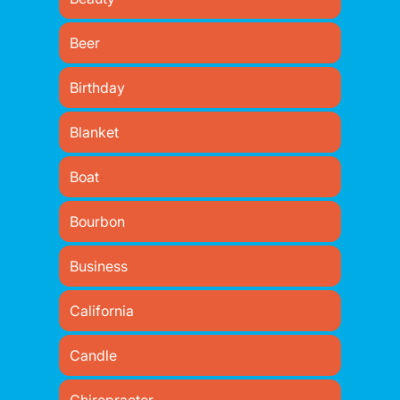
Beer
Birthday
Blanket
Boat
Bourbon
Business
California
Candle