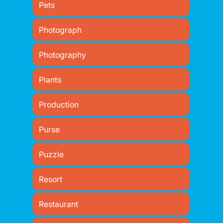
Pets
Photograph
Photography
Plants
Production
Purse
Puzzle
Resort
Restaurant