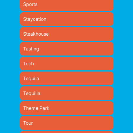
Sports
Staycation
Steakhouse
Tasting
Tech
Tequila
Tequilla
Theme Park
Tour