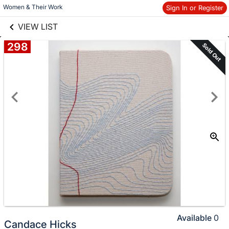
links information
Women & Their Work
Sign In or Register
Skip to items
information
VIEW LIST
298
Sold Out
Available
0
Candace Hicks