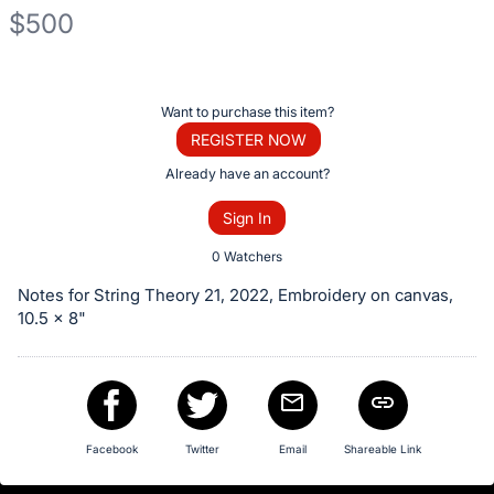
$500
Description
of
Register
Want to purchase this item?
the
or
REGISTER NOW
Item:
sign
Already have an account?
in
Sign In
to
buy
0 Watchers
or
Notes for String Theory 21, 2022, Embroidery on canvas,
bid
10.5 x 8"
on
this
item.
Sign
Facebook
Twitter
Email
Shareable Link
in
and