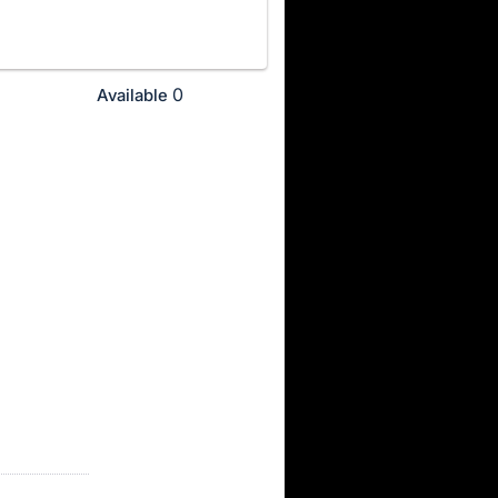
0
Available