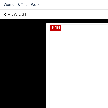
Women & Their Work
VIEW LIST
516