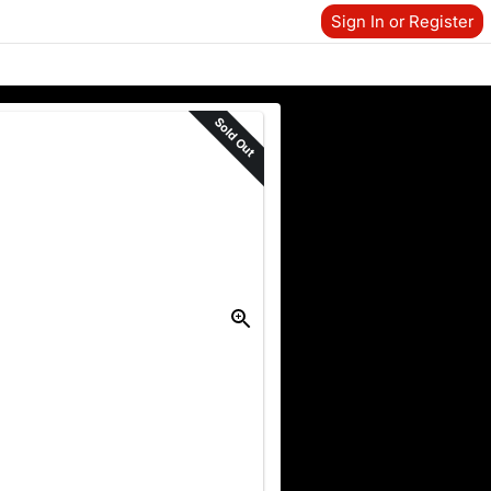
Sign In or Register
Sold Out