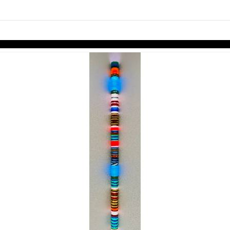
links information
Skip to items
information