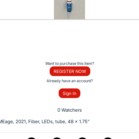
Want to purchase this item?
REGISTER NOW
Already have an account?
Sign In
0 Watchers
age, 2021, Fiber, LEDs, tube, 48 x 1.75"