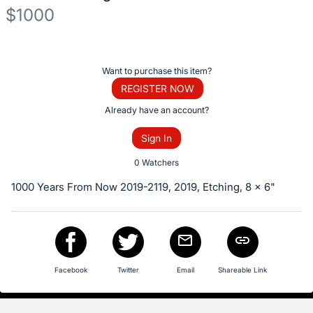
$1000
Description
of
Register
Want to purchase this item?
the
or
REGISTER NOW
Item:
sign
Already have an account?
in
Sign In
to
buy
0 Watchers
or
1000 Years From Now 2019-2119, 2019, Etching, 8 x 6"
bid
on
this
item.
Sign
Facebook
Twitter
Email
Shareable Link
in
and