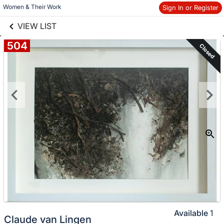
links information
Women & Their Work
Sign In or Register
Skip to items
information
VIEW LIST
504
Closed
Available
1
Claude van Lingen