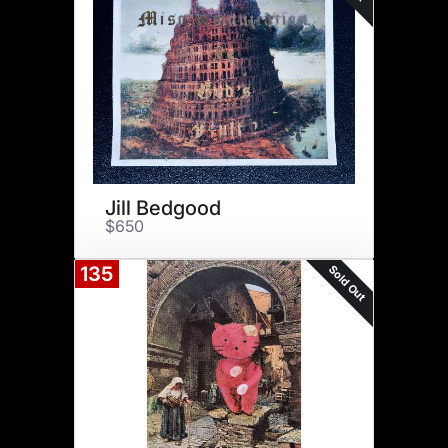
Jill Bedgood
$650
Sold Out
135