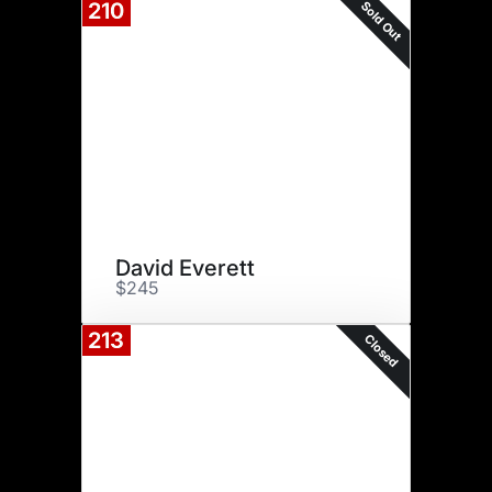
Sold Out
210
David Everett
$245
213
Closed