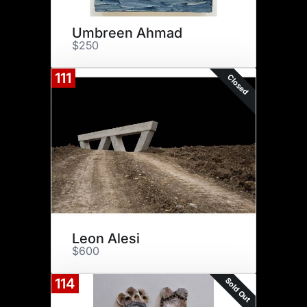
Umbreen Ahmad
$250
111
Closed
Leon Alesi
$600
Sold Out
114