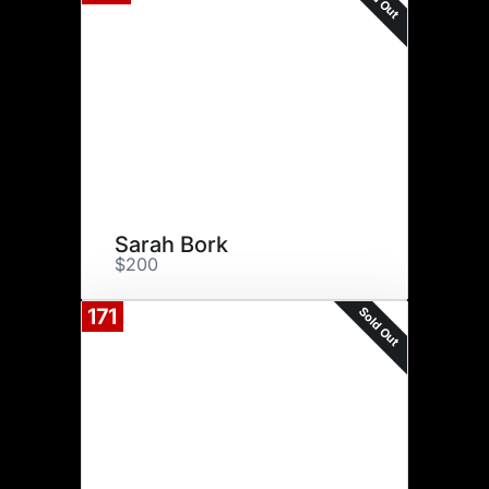
Sarah Bork
$200
Sold Out
171