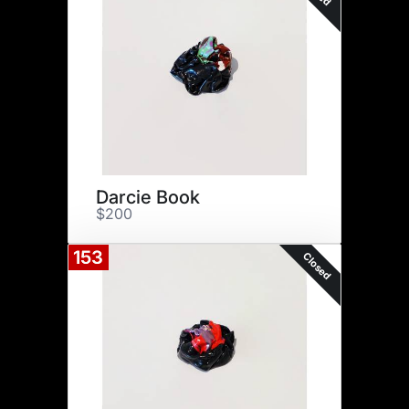
Darcie Book
$200
153
Closed