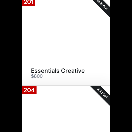
Sold Out
201
Essentials Creative
$800
Sold Out
204