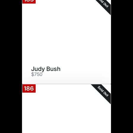
Sold Out
Judy Bush
$750
Sold Out
186