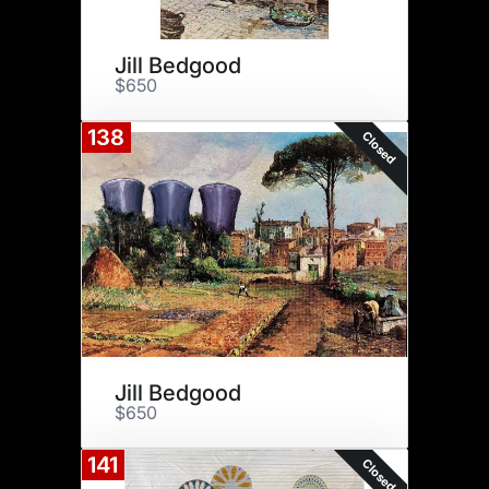
Jill Bedgood
$650
138
Closed
Jill Bedgood
$650
141
Closed