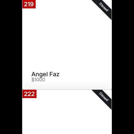
219
Closed
Angel Faz
$1000
222
Closed