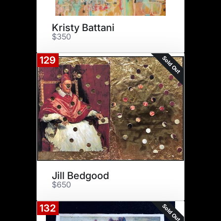
Kristy Battani
$350
Sold Out
129
Jill Bedgood
$650
Sold Out
132