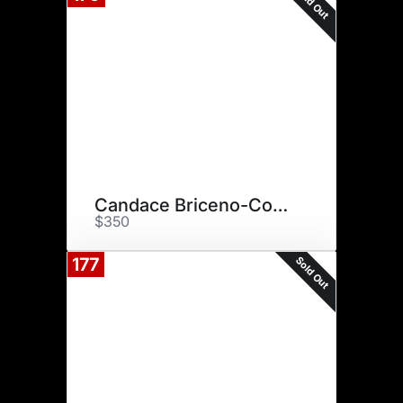
Sold Out
Candace Briceno-Connolly
$350
Sold Out
177