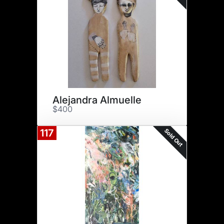
Alejandra Almuelle
$400
Sold Out
117