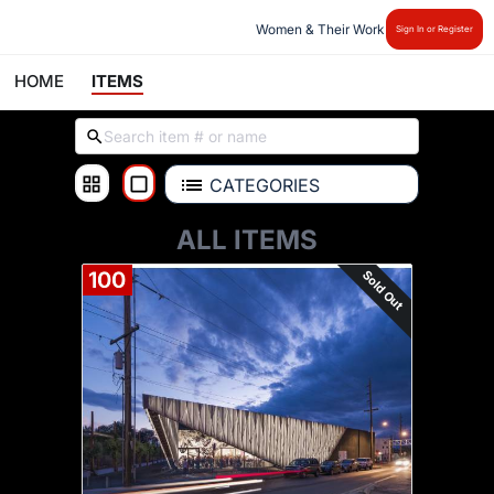
Women & Their Work
Sign In or Register
HOME
ITEMS
CATEGORIES
ALL ITEMS
Sold Out
100