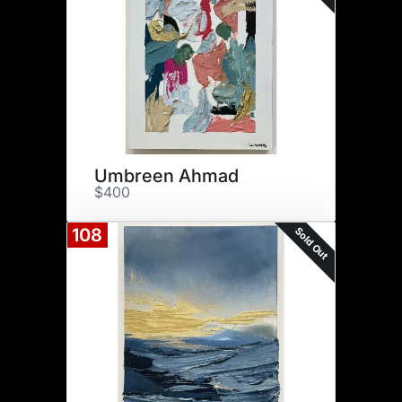
Umbreen Ahmad
$400
Sold Out
108