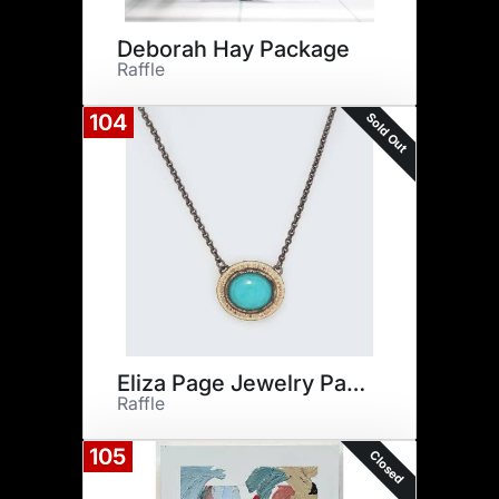
Deborah Hay Package
Raffle
Sold Out
104
Eliza Page Jewelry Package
Raffle
105
Closed