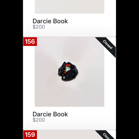
Darcie Book
$200
156
Closed
Darcie Book
$200
159
Closed