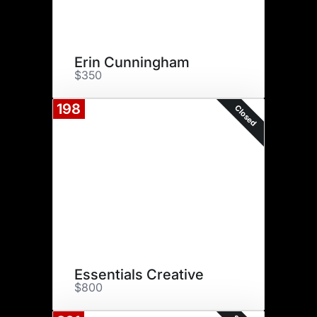
Erin Cunningham
$350
198
Closed
Essentials Creative
$800