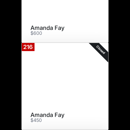
Amanda Fay
$600
216
Closed
Amanda Fay
$450