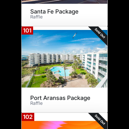
Santa Fe Package
Raffle
Sold Out
101
Port Aransas Package
Raffle
Sold Out
102