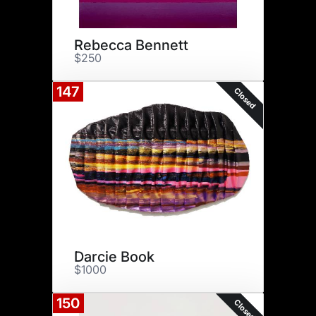
Rebecca Bennett
$250
147
Closed
Darcie Book
$1000
150
Closed