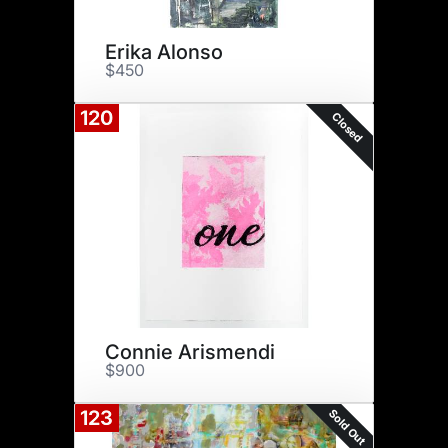
Erika Alonso
$450
120
Closed
Connie Arismendi
$900
Sold Out
123