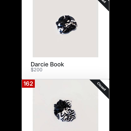
Darcie Book
$200
162
Closed