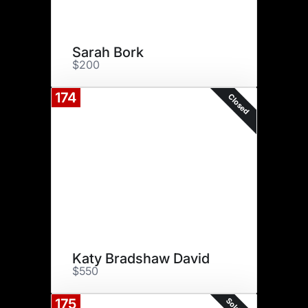
Sarah Bork
$200
174
Closed
Katy Bradshaw David
$550
175