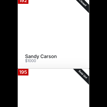
192
Closed
Sandy Carson
$1000
Sold Out
195