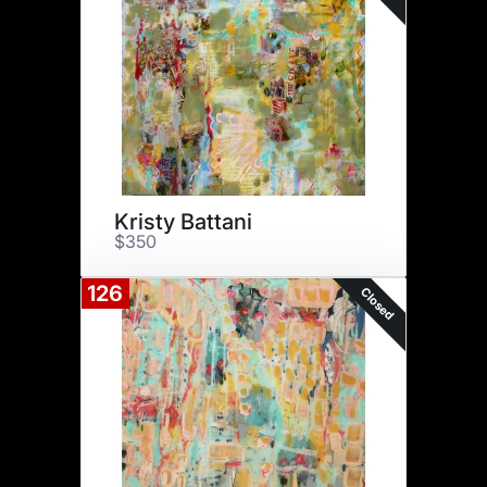
Kristy Battani
$350
126
Closed