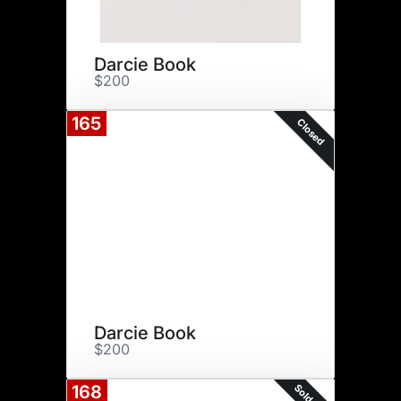
Darcie Book
$200
165
Closed
Darcie Book
$200
Sold Out
168