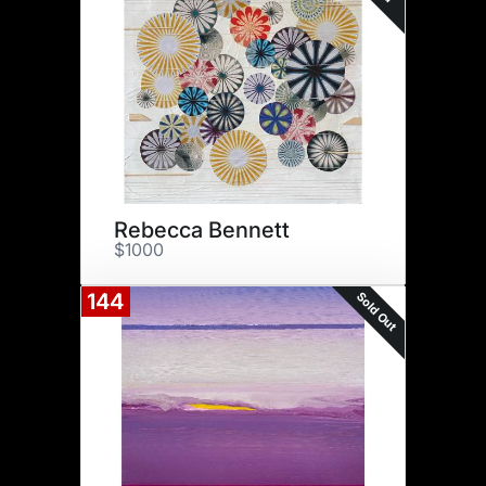
Rebecca Bennett
$1000
Sold Out
144