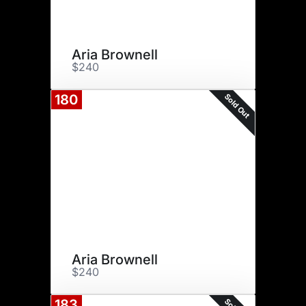
Aria Brownell
$240
Sold Out
180
Aria Brownell
$240
183