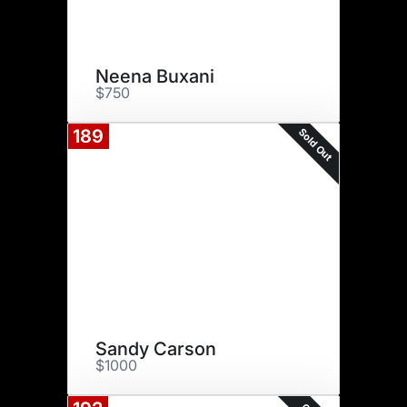
Neena Buxani
$750
Sold Out
189
Sandy Carson
$1000