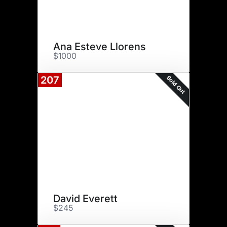
Ana Esteve Llorens
$1000
Sold Out
207
David Everett
$245