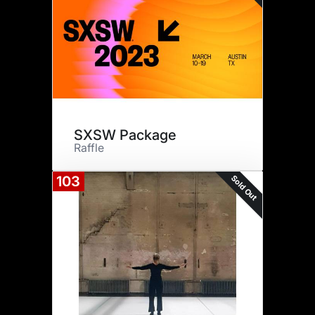
SXSW Package
Raffle
Sold Out
103