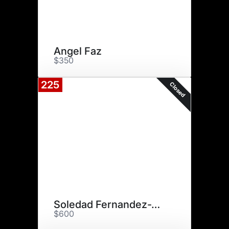
Angel Faz
$350
225
Closed
Soledad Fernandez-Whitechurch
$600