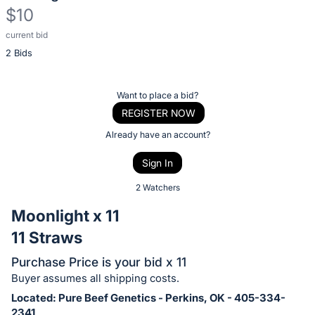
$10
current bid
Description
2 Bids
of
the
Item:
Register
Want to place a bid?
or
REGISTER NOW
sign
Already have an account?
in
Sign In
to
buy
2 Watchers
or
Moonlight x 11
bid
11 Straws
on
this
Purchase Price is your bid x 11
item.
Buyer assumes all shipping costs.
Sign
Located: Pure Beef Genetics - Perkins, OK - 405-334-
2341