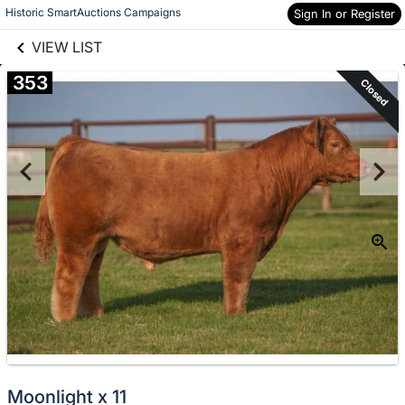
links information
Skip to items
Historic SmartAuctions Campaigns
Sign In or Register
information
VIEW LIST
353
Closed
Moonlight x 11