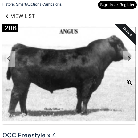
links information
Skip to items
Historic SmartAuctions Campaigns
Sign In or Register
information
VIEW LIST
206
Closed
OCC Freestyle x 4