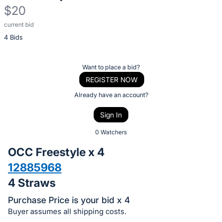
$20
current bid
Description
4 Bids
of
the
Item:
Register
Want to place a bid?
or
REGISTER NOW
sign
Already have an account?
in
Sign In
to
buy
0 Watchers
or
OCC Freestyle x 4
bid
12885968
on
4 Straws
this
item.
Purchase Price is your bid x 4
Sign
Buyer assumes all shipping costs.