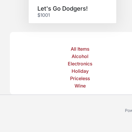
Let's Go Dodgers!
$1001
All Items
Alcohol
Electronics
Holiday
Priceless
Wine
Pow