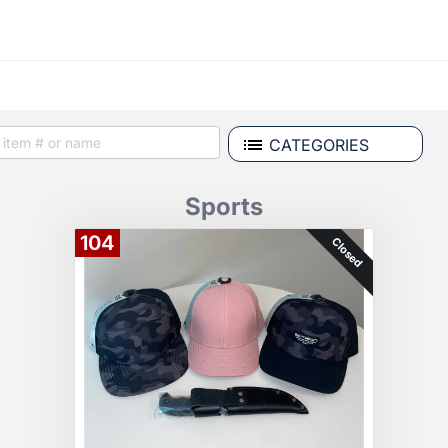
CATEGORIES
Sports
104
Closed