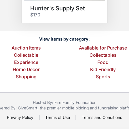
Hunter's Supply Set
$170
View items by category:
Auction Items
Available for Purchase
Collectable
Collectables
Experience
Food
Home Decor
Kid Friendly
Shopping
Sports
Hosted By: Fire Family Foundation
ered By:
GiveSmart
, the premier
mobile bidding
and
fundraising plat
Privacy Policy
|
Terms of Use
|
Terms and Conditions