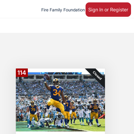
Sign In or Register
Fire Family Foundation
114
Closed