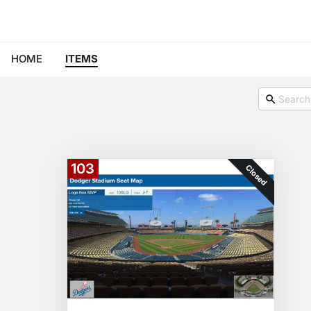
HOME
ITEMS
103
Closed