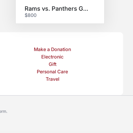
Rams vs. Panthers Game
$800
Make a Donation
Electronic
Gift
Personal Care
Travel
form
.