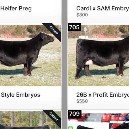
 Heifer Preg
Cardi x SAM Embr
$800
705
Closed
 Style Embryos
26B x Profit Embry
$550
709
Closed