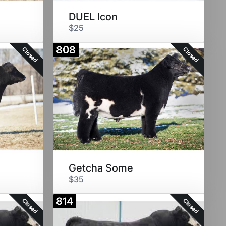
DUEL Icon
$25
808
Closed
Closed
Getcha Some
$35
814
Closed
Closed