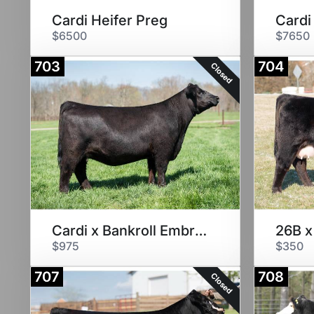
Cardi Heifer Preg
Cardi
$6500
$7650
703
704
Closed
Cardi x Bankroll Embryos
26B x
$975
$350
707
708
Closed