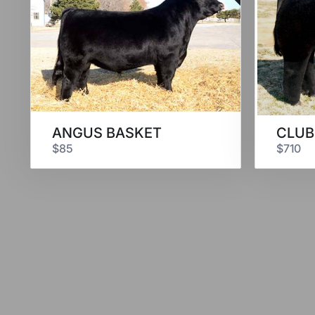
ANGUS BASKET
CLUB
$85
$710