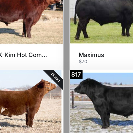
Free K-Kim Hot Commodity
Maximus
$70
817
Closed