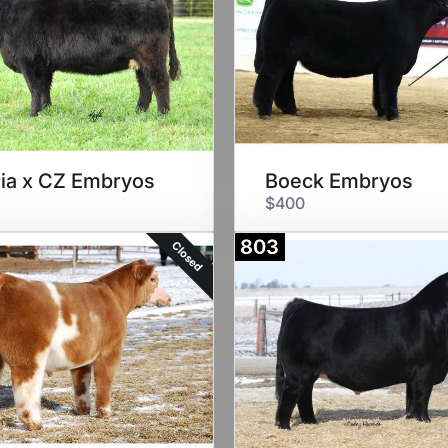
ia x CZ Embryos
Boeck Embryos
$400
803
Closed