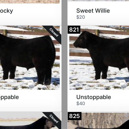
Rocky
Sweet Willie
$20
821
Closed
oppable
Unstoppable
$40
825
Closed