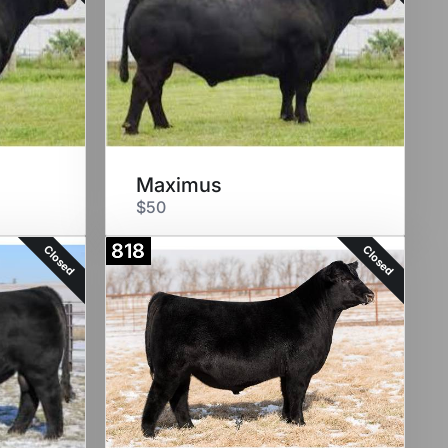
Maximus
$50
818
Closed
Closed