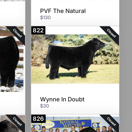
PVF The Natural
$130
822
Closed
Closed
Wynne In Doubt
$30
826
Closed
Closed