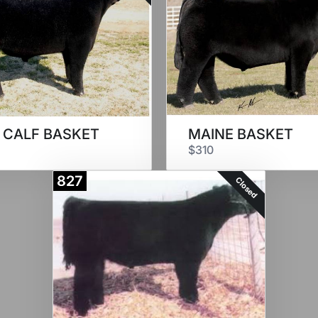
 CALF BASKET
MAINE BASKET
$310
827
Closed