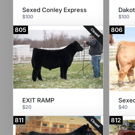
Sexed Conley Express
Dakot
$100
$100
805
806
Closed
EXIT RAMP
Sexed
$20
$40
811
812
Closed