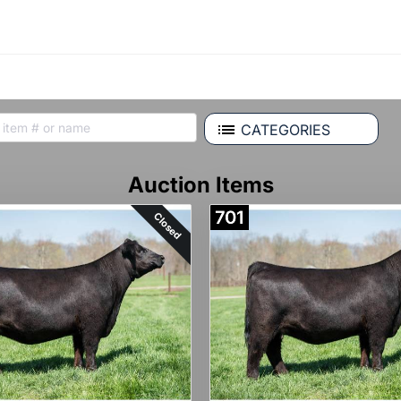
CATEGORIES
Auction Items
701
Closed