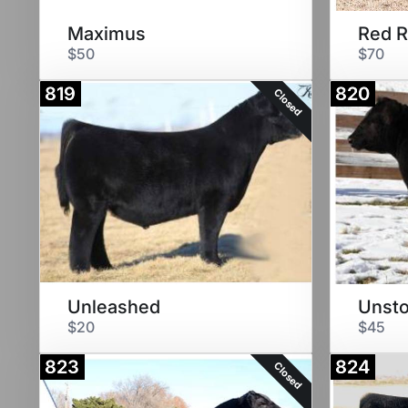
Maximus
Red 
$50
$70
819
820
Closed
Unleashed
Unst
$20
$45
823
824
Closed