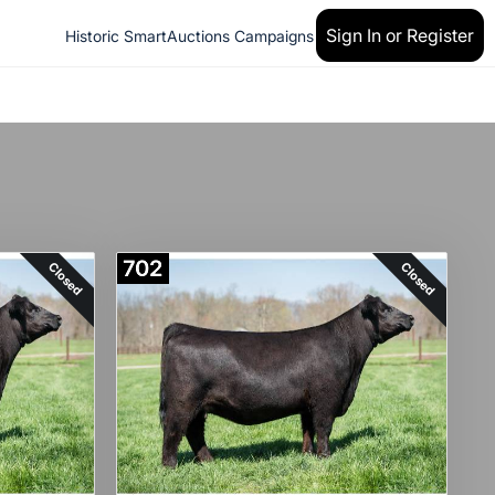
Sign In or Register
Historic SmartAuctions Campaigns
702
Closed
Closed