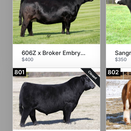
606Z x Broker Embryos
Sangr
$400
$350
801
802
Closed