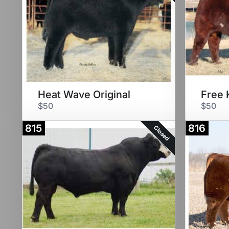
Heat Wave Original
$50
$50
815
816
Closed