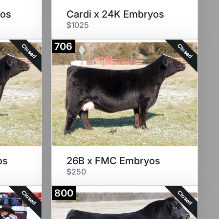
yos
Cardi x 24K Embryos
$1025
706
Closed
Closed
os
26B x FMC Embryos
$250
800
Closed
Closed