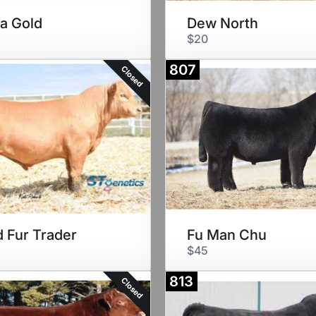
a Gold
Dew North
$20
807
Closed
 Fur Trader
Fu Man Chu
$45
813
Closed