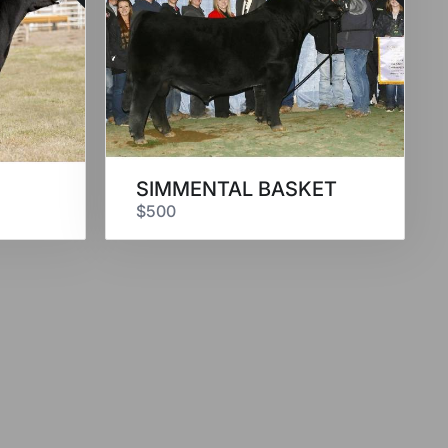
SIMMENTAL BASKET
$500