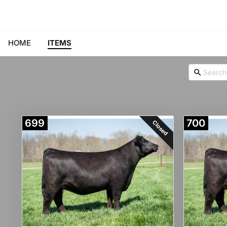
HOME
ITEMS
699
700
Closed