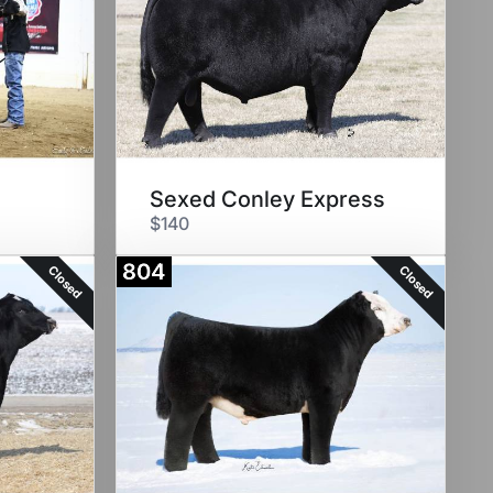
Sexed Conley Express
$140
804
Closed
Closed