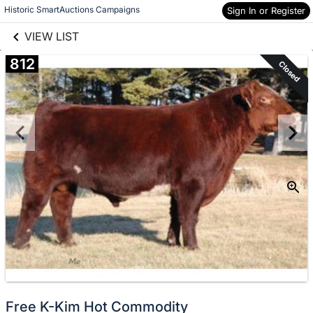
links information
Historic SmartAuctions Campaigns
Sign In or Register
Skip to items
information
VIEW LIST
812
Closed
Free K-Kim Hot Commodity