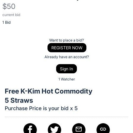
$50
current bid
Description
1 Bid
of
the
Item:
Register
Want to place a bid?
or
REGISTER NOW
sign
Already have an account?
in
Sign In
to
buy
1 Watcher
or
Free K-Kim Hot Commodity
bid
5 Straws
on
Purchase Price is your bid x 5
this
item.
Sign