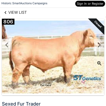
links information
Historic SmartAuctions Campaigns
Skip to items
Sign In or Register
information
VIEW LIST
806
Closed
Sexed Fur Trader