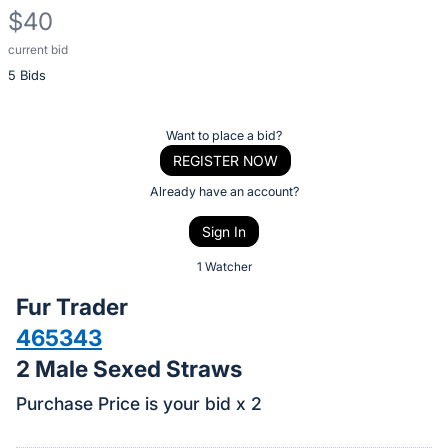
$40
current bid
Description
5 Bids
of
the
Item:
Register
Want to place a bid?
or
REGISTER NOW
sign
Already have an account?
in
Sign In
to
buy
1 Watcher
or
Fur Trader
bid
465343
on
2 Male Sexed Straws
this
item.
Purchase Price is your bid x 2
Sign