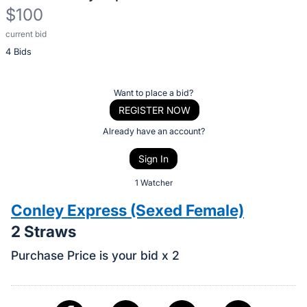
$100
current bid
Description
4 Bids
of
the
Item:
Register
Want to place a bid?
or
REGISTER NOW
sign
Already have an account?
in
Sign In
to
buy
1 Watcher
or
Conley Express (Sexed Female)
bid
2 Straws
on
this
Purchase Price is your bid x 2
item.
Sign