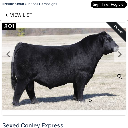
links information
Historic SmartAuctions Campaigns
Skip to items
Sign In or Register
information
VIEW LIST
801
Closed
Sexed Conley Express