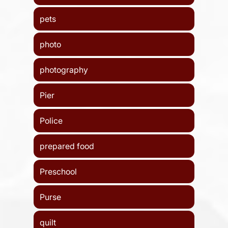
pets
photo
photography
Pier
Police
prepared food
Preschool
Purse
quilt