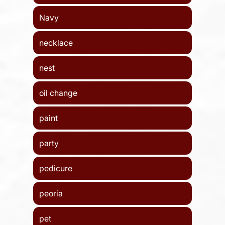
Navy
necklace
nest
oil change
paint
party
pedicure
peoria
pet