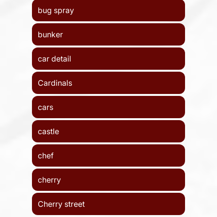
bug spray
bunker
car detail
Cardinals
cars
castle
chef
cherry
Cherry street