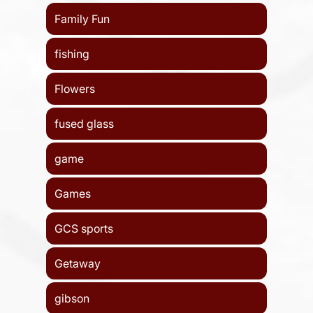
Family Fun
fishing
Flowers
fused glass
game
Games
GCS sports
Getaway
gibson