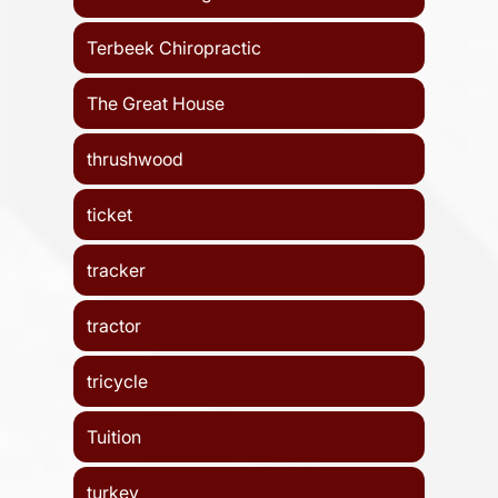
Terbeek Chiropractic
The Great House
thrushwood
ticket
tracker
tractor
tricycle
Tuition
turkey