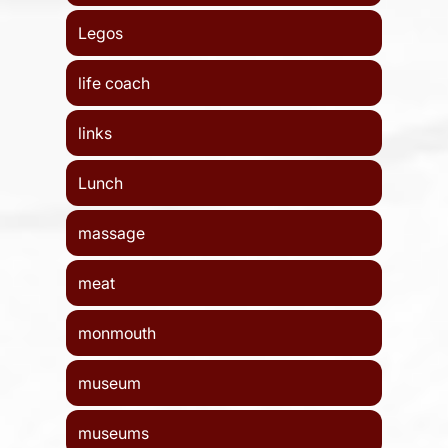
Legos
life coach
links
Lunch
massage
meat
monmouth
museum
museums