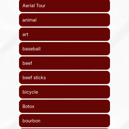
Aerial Tour
animal
art
baseball
beef
beef sticks
bicycle
Botox
bourbon