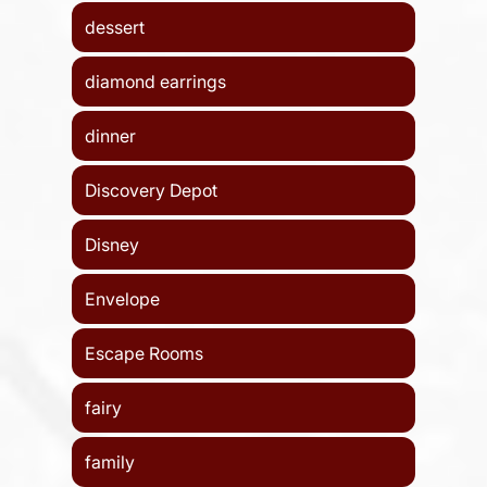
dessert
diamond earrings
dinner
Discovery Depot
Disney
Envelope
Escape Rooms
fairy
family