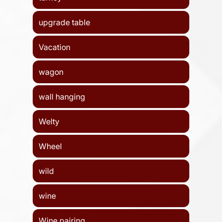
upgrade table
Vacation
wagon
wall hanging
Welty
Wheel
wild
wine
Wine pairing