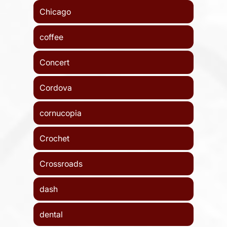
Chicago
coffee
Concert
Cordova
cornucopia
Crochet
Crossroads
dash
dental