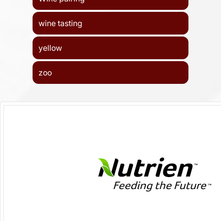
wine tasting
yellow
zoo