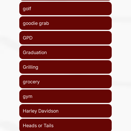
golf
goodie grab
GPD
Graduation
Grilling
grocery
gym
Harley Davidson
Heads or Tails