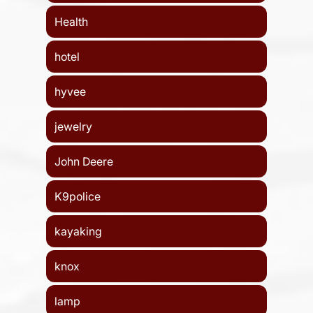
Health
hotel
hyvee
jewelry
John Deere
K9police
kayaking
knox
lamp