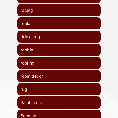
racing
rental
ride along
robbin
roofing
room decor
rug
Saint Louis
Scentsy