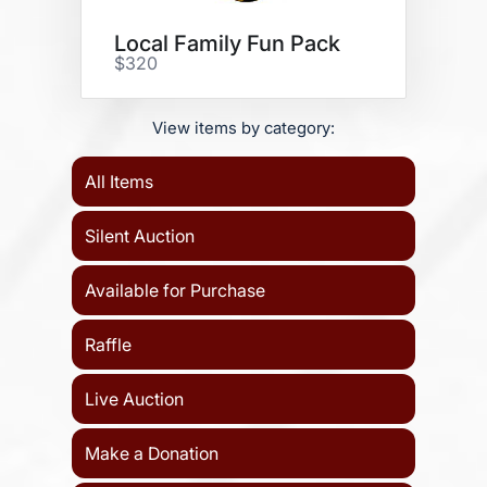
Local Family Fun Pack
$320
View items by category:
All Items
Silent Auction
Available for Purchase
Raffle
Live Auction
Make a Donation