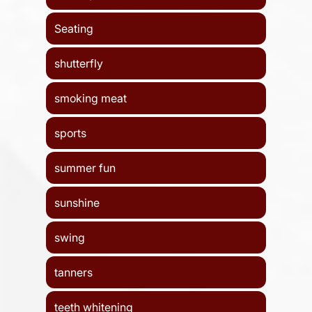
Seating
shutterfly
smoking meat
sports
summer fun
sunshine
swing
tanners
teeth whitening