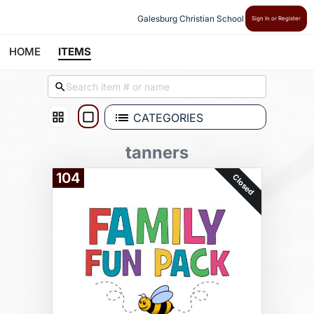
Galesburg Christian School
Sign In or Register
HOME
ITEMS
CATEGORIES
tanners
104
Closed