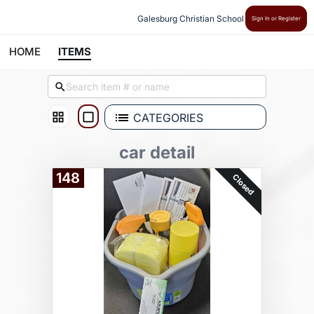
Galesburg Christian School
Sign In or Register
HOME
ITEMS
CATEGORIES
car detail
148
Closed