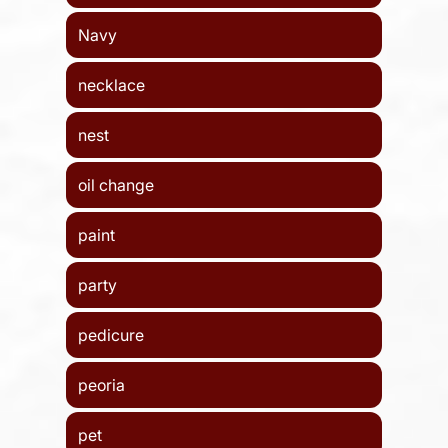
Navy
necklace
nest
oil change
paint
party
pedicure
peoria
pet