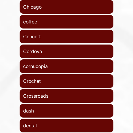
Chicago
coffee
Concert
Cordova
cornucopia
Crochet
Crossroads
dash
dental