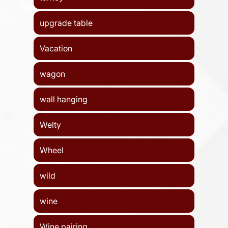
upgrade table
Vacation
wagon
wall hanging
Welty
Wheel
wild
wine
Wine pairing