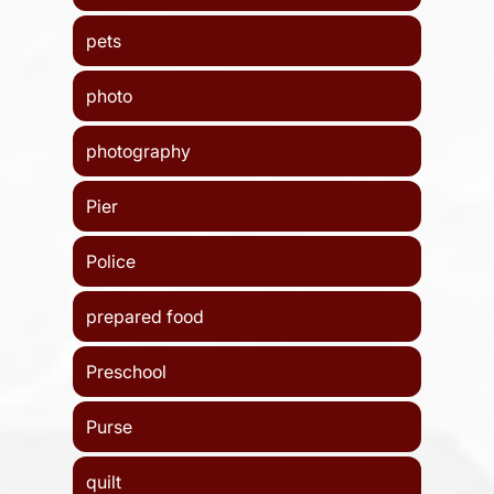
pets
photo
photography
Pier
Police
prepared food
Preschool
Purse
quilt