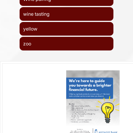
wine tasting
yellow
zoo