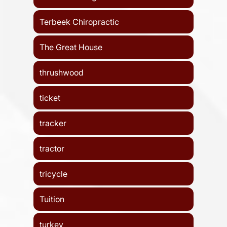
Terbeek Chiropractic
The Great House
thrushwood
ticket
tracker
tractor
tricycle
Tuition
turkey