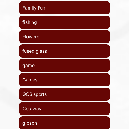
Family Fun
fishing
Flowers
fused glass
game
Games
GCS sports
Getaway
gibson