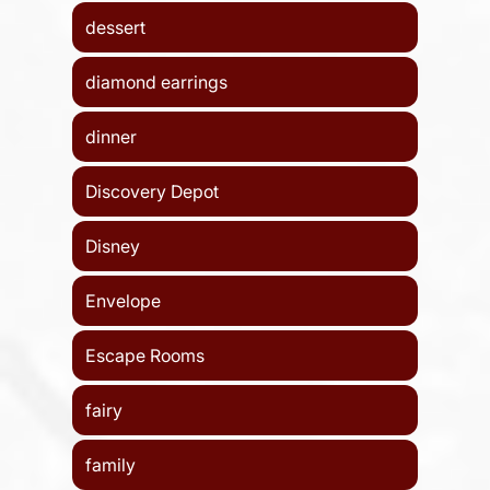
dessert
diamond earrings
dinner
Discovery Depot
Disney
Envelope
Escape Rooms
fairy
family