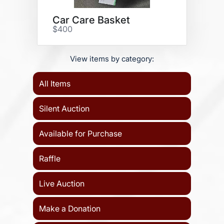
Car Care Basket
$400
View items by category:
All Items
Silent Auction
Available for Purchase
Raffle
Live Auction
Make a Donation