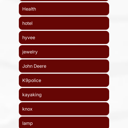
Health
hotel
hyvee
jewelry
John Deere
K9police
kayaking
knox
lamp