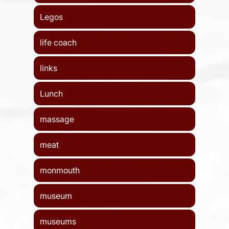
Legos
life coach
links
Lunch
massage
meat
monmouth
museum
museums