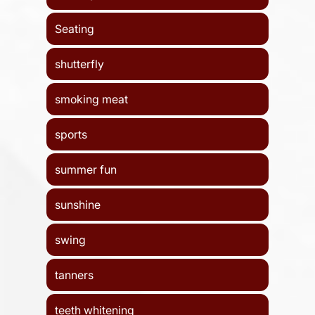
Seating
shutterfly
smoking meat
sports
summer fun
sunshine
swing
tanners
teeth whitening