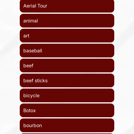
Aerial Tour
animal
art
baseball
beef
beef sticks
bicycle
Botox
bourbon