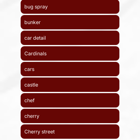
bug spray
bunker
car detail
Cardinals
cars
castle
chef
cherry
Cherry street