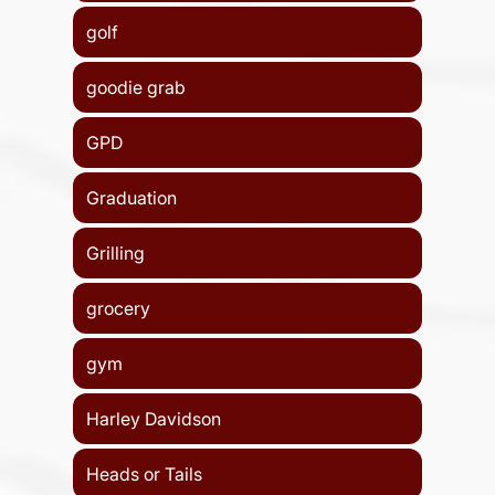
golf
goodie grab
GPD
Graduation
Grilling
grocery
gym
Harley Davidson
Heads or Tails