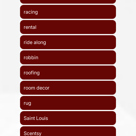
racing
rental
ride along
robbin
roofing
room decor
rug
Saint Louis
Scentsy