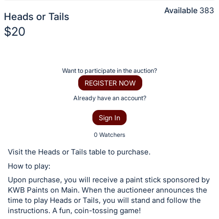
Available
383
Heads or Tails
$20
Description
of
Register
Want to participate in the auction?
the
or
REGISTER NOW
Item:
sign
Already have an account?
in
Sign In
to
buy
0 Watchers
or
Visit the Heads or Tails table to purchase.
bid
How to play:
on
Upon purchase, you will receive a paint stick sponsored by
this
KWB Paints on Main. When the auctioneer announces the
item.
time to play Heads or Tails, you will stand and follow the
Sign
instructions. A fun, coin-tossing game!