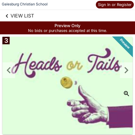
Galesburg Christian School
Sign In or Register
Skip to social
links information
VIEW LIST
Skip to items
information
Preview Only
No bids or purchases accepted at this time.
3
Preview