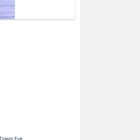
Tigers Eye