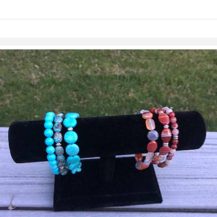
links information
Skip to items
information