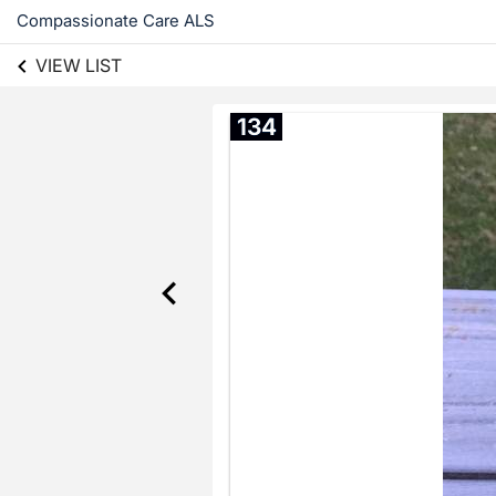
Compassionate Care ALS
VIEW LIST
134