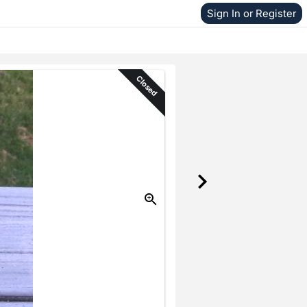
Sign In or Register
Closed