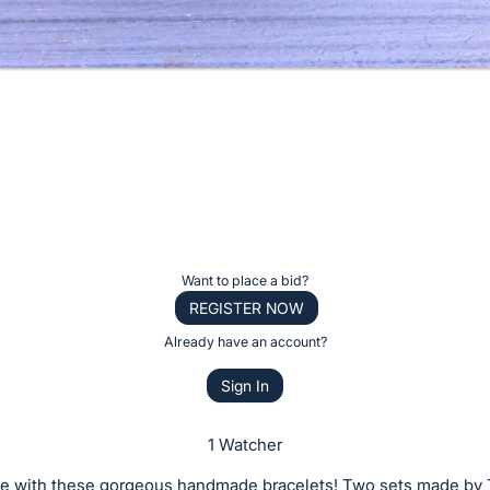
Want to place a bid?
REGISTER NOW
Already have an account?
Sign In
1 Watcher
zle with these gorgeous handmade bracelets! Two sets made by 