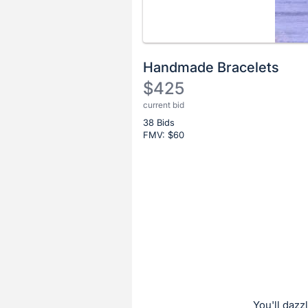
Handmade Bracelets
$425
current bid
Description
38 Bids
of
FMV: $
60
the
Item:
Register
or
sign
in
to
buy
or
bid
You'll daz