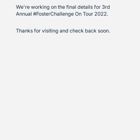
We're working on the final details for 3rd
Annual #FosterChallenge On Tour 2022.
Thanks for visiting and check back soon.