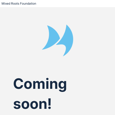
Mixed Roots Foundation
Coming
soon!