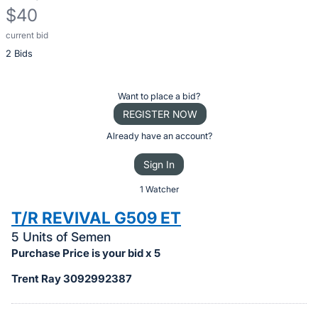
$40
current bid
Description
2 Bids
of
the
Item:
Register
Want to place a bid?
or
REGISTER NOW
sign
Already have an account?
in
Sign In
to
buy
1 Watcher
or
T/R REVIVAL G509 ET
bid
5 Units of Semen
on
Purchase Price is your bid x 5
this
Trent Ray 3092992387
item.
Sign