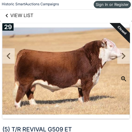
links information
Historic SmartAuctions Campaigns
Skip to items
Sign In or Register
information
VIEW LIST
29
Closed
(5) T/R REVIVAL G509 ET