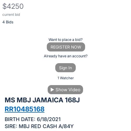
$4250
current bid
Description
4 Bids
of
the
Item:
Register
Want to place a bid?
or
REGISTER NOW
sign
Already have an account?
in
Sign In
to
buy
1 Watcher
or
▶
Show Video
bid
MS MBJ JAMAICA 168J
on
this
RR10485168
item.
BIRTH DATE: 6/18/2021
Sign
SIRE: MBJ RED CASH A/84Y