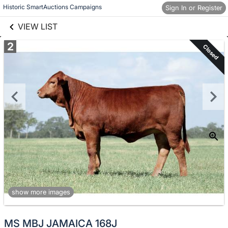
links information
Skip to items
Historic SmartAuctions Campaigns
Sign In or Register
information
VIEW LIST
2
Closed
show more images
MS MBJ JAMAICA 168J