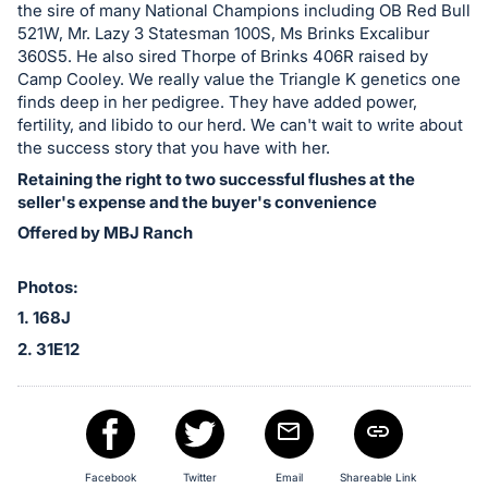
the sire of many National Champions including OB Red Bull
521W, Mr. Lazy 3 Statesman 100S, Ms Brinks Excalibur
360S5. He also sired Thorpe of Brinks 406R raised by
Camp Cooley. We really value the Triangle K genetics one
finds deep in her pedigree. They have added power,
fertility, and libido to our herd. We can't wait to write about
the success story that you have with her.
Retaining the right to two successful flushes at the
seller's expense and the buyer's convenience
Offered by MBJ Ranch
Photos:
1. 168J
2. 31E12
Facebook
Twitter
Email
Shareable Link