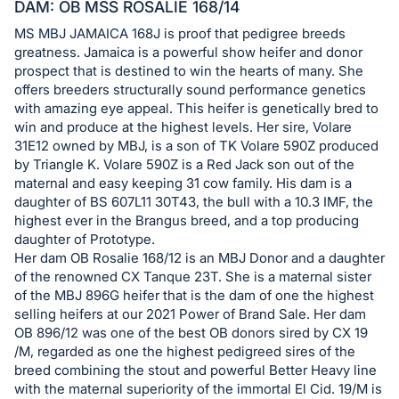
in
DAM: OB MSS ROSALIE 168/14
and
MS MBJ JAMAICA 168J is proof that pedigree breeds
register
greatness. Jamaica is a powerful show heifer and donor
buttons
prospect that is destined to win the hearts of many. She
offers breeders structurally sound performance genetics
are
with amazing eye appeal. This heifer is genetically bred to
in
win and produce at the highest levels. Her sire, Volare
next
31E12 owned by MBJ, is a son of TK Volare 590Z produced
section
by Triangle K. Volare 590Z is a Red Jack son out of the
maternal and easy keeping 31 cow family. His dam is a
daughter of BS 607L11 30T43, the bull with a 10.3 IMF, the
highest ever in the Brangus breed, and a top producing
daughter of Prototype.
Her dam OB Rosalie 168/12 is an MBJ Donor and a daughter
of the renowned CX Tanque 23T. She is a maternal sister
of the MBJ 896G heifer that is the dam of one the highest
selling heifers at our 2021 Power of Brand Sale. Her dam
OB 896/12 was one of the best OB donors sired by CX 19
/M, regarded as one the highest pedigreed sires of the
breed combining the stout and powerful Better Heavy line
with the maternal superiority of the immortal El Cid. 19/M is