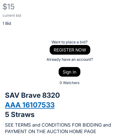
$15
current bid
Description
1 Bid
of
the
Item:
Register
Want to place a bid?
or
REGISTER NOW
sign
Already have an account?
in
Sign In
to
buy
0 Watchers
or
SAV Brave 8320
bid
AAA 16107533
on
5 Straws
this
item.
SEE TERMS and CONDITIONS FOR BIDDING and
Sign
PAYMENT ON THE AUCTION HOME PAGE