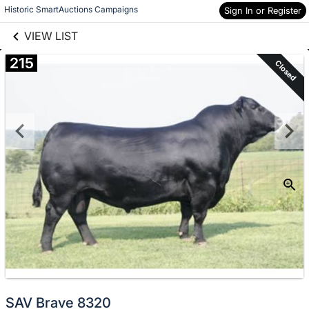
links information
Skip to items
Historic SmartAuctions Campaigns
Sign In or Register
information
VIEW LIST
215
Closed
SAV Brave 8320