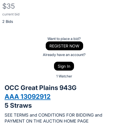
$35
current bid
Description
2 Bids
of
the
Item:
Register
Want to place a bid?
or
REGISTER NOW
sign
Already have an account?
in
Sign In
to
buy
1 Watcher
or
OCC Great Plains 943G
bid
AAA 13092912
on
5 Straws
this
item.
SEE TERMS and CONDITIONS FOR BIDDING and
Sign
PAYMENT ON THE AUCTION HOME PAGE