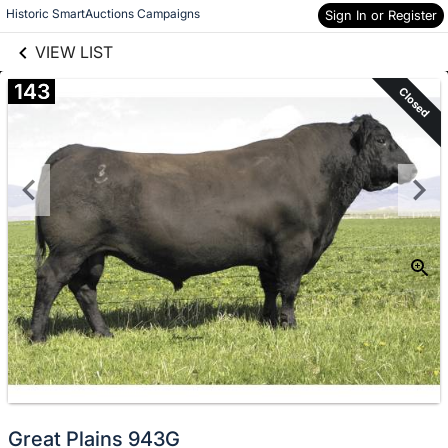
links information
Skip to items
Historic SmartAuctions Campaigns
Sign In or Register
information
VIEW LIST
143
Closed
Great Plains 943G