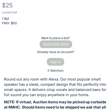
$25
current bid
Description
1 Bid
of
FMV: $
50
the
Item:
Register
Want to place a bid?
or
REGISTER NOW
sign
Already have an account?
in
Sign In
to
buy
0 Watchers
or
Round out any room with Alexa. Our most popular smart
bid
speaker has a sleek, compact design that fits perfectly into
on
small spaces. It delivers crisp vocals and balanced bass for
full sound you can enjoy anywhere in your home.
this
NOTE: If virtual, Auction items may be picked up curbside
item.
at RMHC. Should items need to be shipped we ask that all
Sign