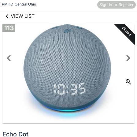
links information
Skip to items
RMHC-Central Ohio
Sign In or Register
information
VIEW LIST
113
Closed
Echo Dot