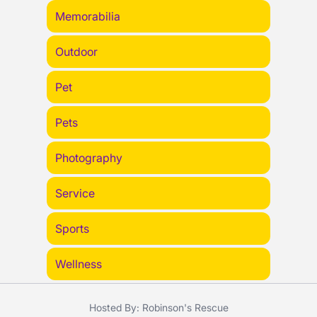
Memorabilia
Outdoor
Pet
Pets
Photography
Service
Sports
Wellness
Hosted By: Robinson's Rescue