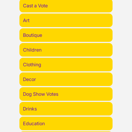
Cast a Vote
Art
Boutique
Children
Clothing
Decor
Dog Show Votes
Drinks
Education