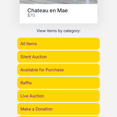
Chateau en Mae
$70
View items by category:
All Items
Silent Auction
Available for Purchase
Raffle
Live Auction
Make a Donation