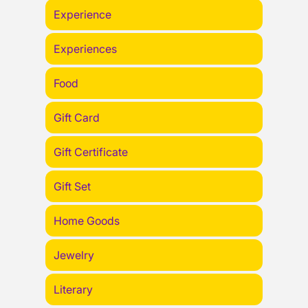
Experience
Experiences
Food
Gift Card
Gift Certificate
Gift Set
Home Goods
Jewelry
Literary