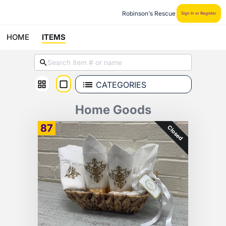
Robinson's Rescue
Sign In or Register
HOME
ITEMS
CATEGORIES
Home Goods
87
Closed