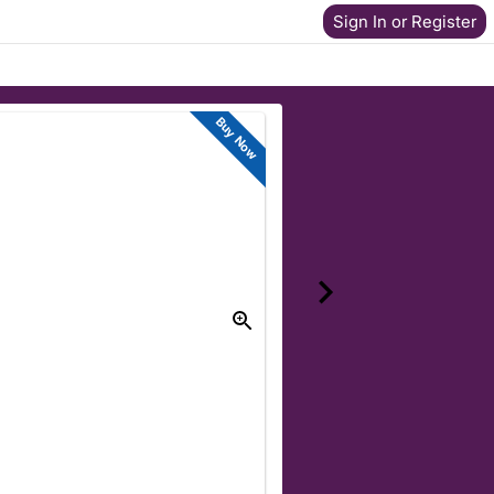
Sign In or Register
Buy Now