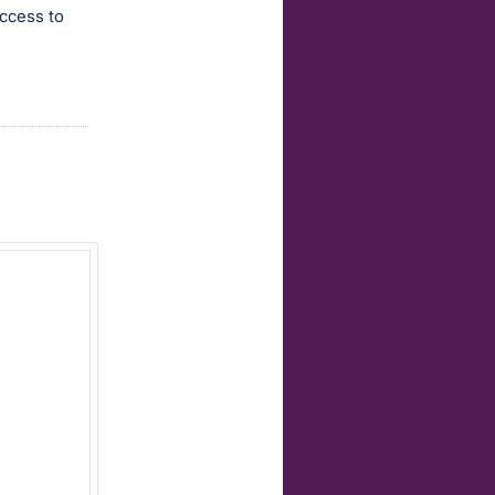
access to