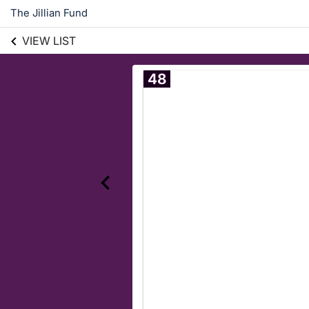
The Jillian Fund
VIEW LIST
48