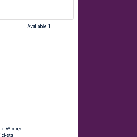
1
Available
ard Winner
ickets