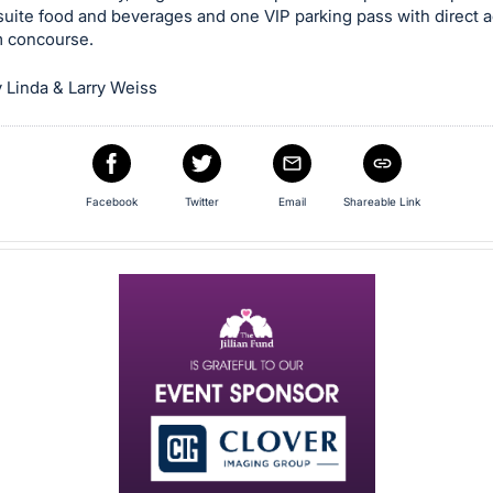
suite food and beverages and one VIP parking pass with direct 
m concourse.
 Linda & Larry Weiss
Facebook
Twitter
Email
Shareable Link