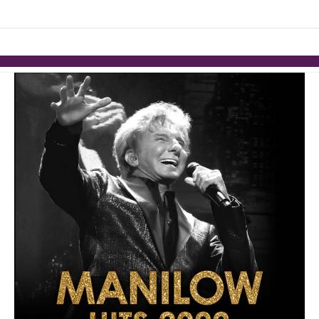
links information
Skip to items
information