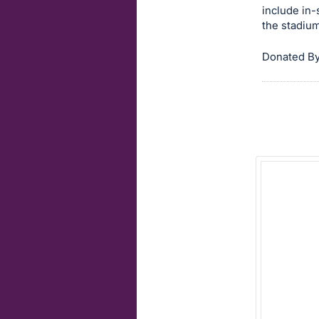
include in-
item.
the stadiu
Sign
in
Donated By
and
register
buttons
are
in
next
section