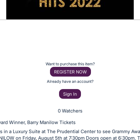
Want to purchase this item?
REGISTER NOW
Already have an account?
Sign In
0 Watchers
rd Winner, Barry Manilow Tickets
ts in a Luxury Suite at The Prudential Center to see Grammy Aw
LOW on Friday, August 5th at 7:30pm Doors open at 6:30pm. T