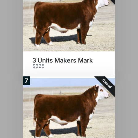
3 Units Makers Mark
$325
7
Closed