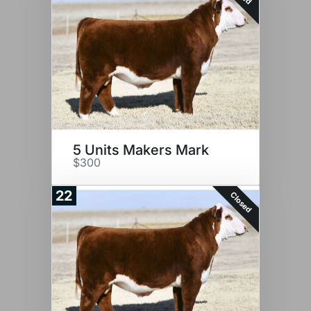
5 Units Makers Mark
$300
22
Closed