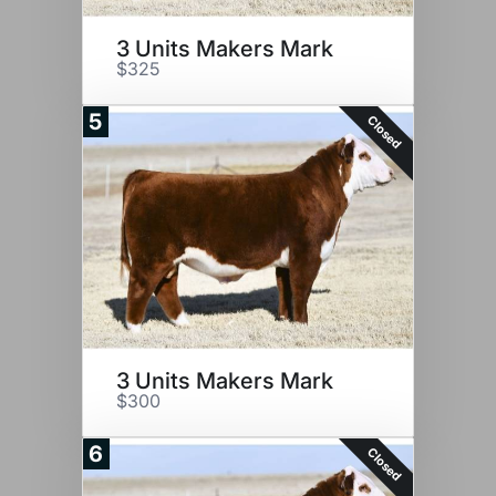
3 Units Makers Mark
$325
5
Closed
3 Units Makers Mark
$300
6
Closed