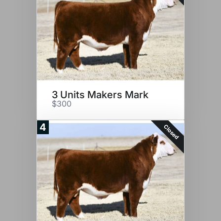
3 Units Makers Mark
$300
4
Closed