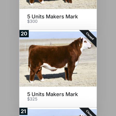
5 Units Makers Mark
$300
20
Closed
5 Units Makers Mark
$325
21
Closed