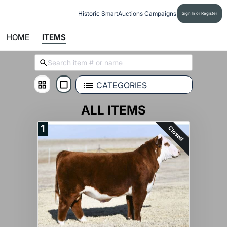
Historic SmartAuctions Campaigns
Sign In or Register
HOME
ITEMS
CATEGORIES
ALL ITEMS
1
Closed