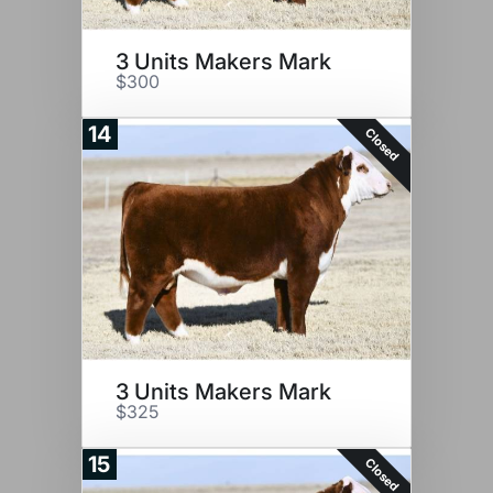
3 Units Makers Mark
$300
14
Closed
3 Units Makers Mark
$325
15
Closed