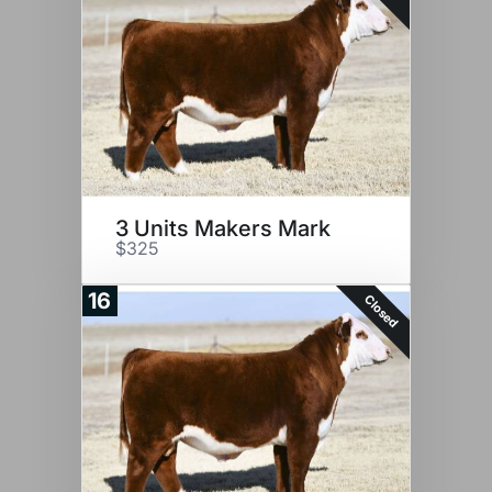
3 Units Makers Mark
$325
16
Closed