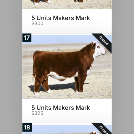
5 Units Makers Mark
$300
17
Closed
5 Units Makers Mark
$325
18
Closed