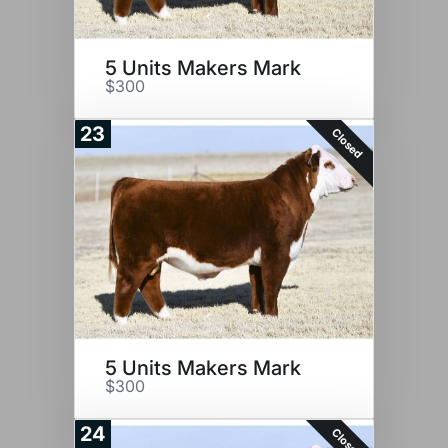
5 Units Makers Mark
$300
23
Closed
5 Units Makers Mark
$300
24
Closed