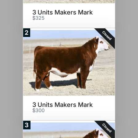
3 Units Makers Mark
$325
2
Closed
3 Units Makers Mark
$300
3
Closed