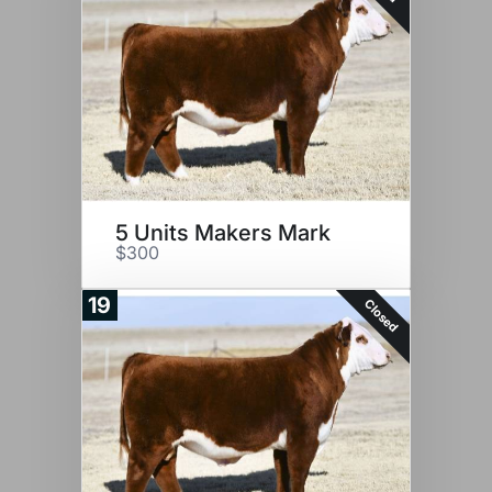
5 Units Makers Mark
$300
19
Closed