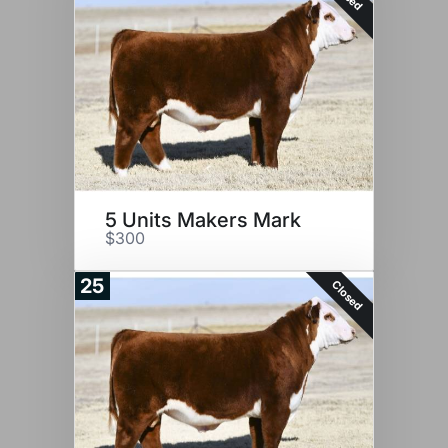
5 Units Makers Mark
$300
25
Closed