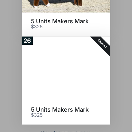
5 Units Makers Mark
$325
26
Closed
5 Units Makers Mark
$325