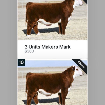
3 Units Makers Mark
$300
10
Closed