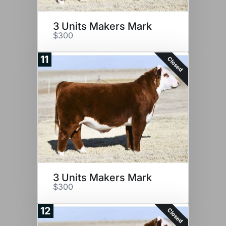
3 Units Makers Mark
$300
11
Closed
3 Units Makers Mark
$300
12
Closed