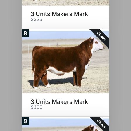
3 Units Makers Mark
$325
8
Closed
3 Units Makers Mark
$300
9
Closed