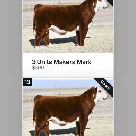
3 Units Makers Mark
$300
13
Closed