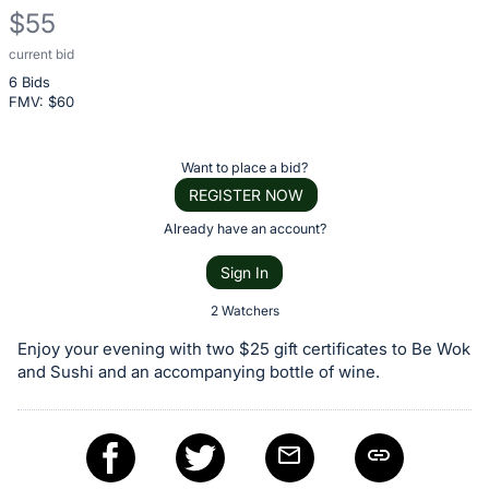
$55
current bid
Description
6 Bids
of
FMV: $
60
the
Item:
Register
Want to place a bid?
or
REGISTER NOW
sign
Already have an account?
in
Sign In
to
buy
2 Watchers
or
Enjoy your evening with two $25 gift certificates to Be Wok
bid
and Sushi and an accompanying bottle of wine.
on
this
item.
Sign