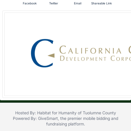
Facebook
Twitter
Email
Shareable Link
in
and
register
buttons
are
in
next
section
Hosted By: Habitat for Humanity of Tuolumne County
Powered By:
GiveSmart
, the premier
mobile bidding
and
fundraising platform
.