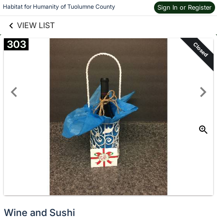
links information
Skip to items
Habitat for Humanity of Tuolumne County
Sign In or Register
information
VIEW LIST
303
Closed
Wine and Sushi