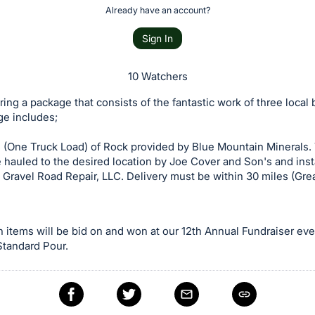
Already have an account?
Sign In
10 Watchers
ring a package that consists of the fantastic work of three local
ge includes;
 (One Truck Load) of Rock provided by Blue Mountain Minerals. 
e hauled to the desired location by Joe Cover and Son's and inst
 Gravel Road Repair, LLC. Delivery must be within 30 miles (Gre
n items will be bid on and won at our 12th Annual Fundraiser ev
 Standard Pour.