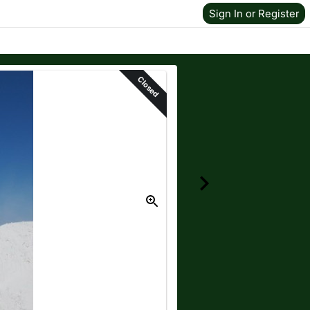
Sign In or Register
Closed