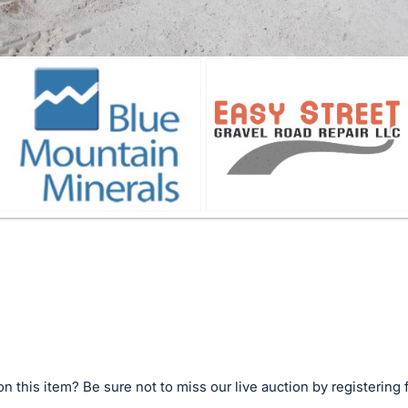
n this item? Be sure not to miss our live auction by registering 