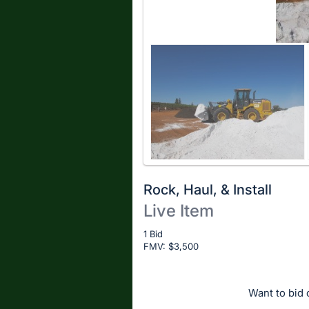
Rock, Haul, & Install
Live Item
Description
1 Bid
FMV: $
of
3,500
the
Item:
Want to bid o