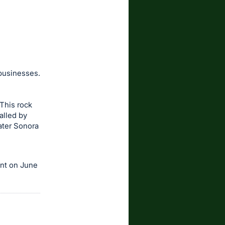
 businesses.
This rock
alled by
ater Sonora
ent on June