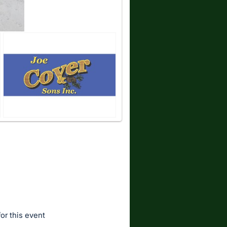
for this event