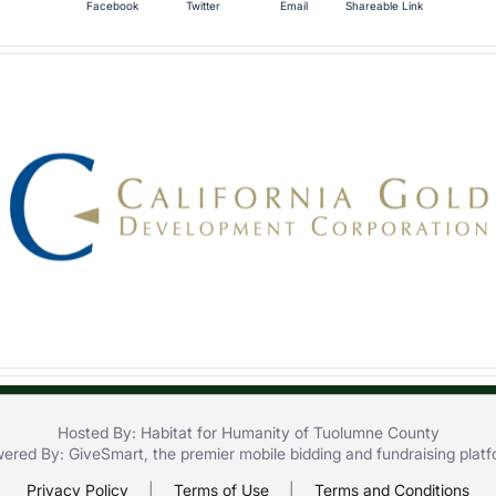
Facebook
Twitter
Email
Shareable Link
Hosted By: Habitat for Humanity of Tuolumne County
ered By:
GiveSmart
, the premier
mobile bidding
and
fundraising plat
Privacy Policy
|
Terms of Use
|
Terms and Conditions