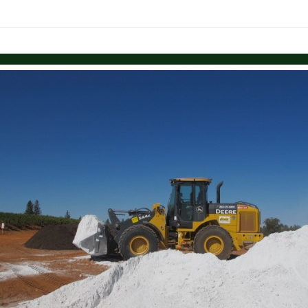
Skip to items
information