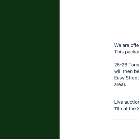
We are offe
This packa
25-26 Tons
will then b
Easy Street
area).
Live auctio
11th at the