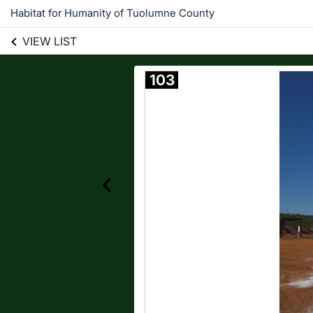
Habitat for Humanity of Tuolumne County
VIEW LIST
103