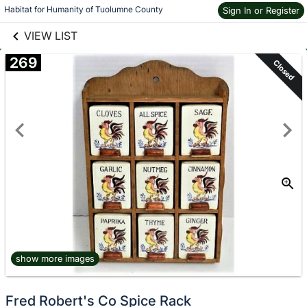
links information
Skip to items
Habitat for Humanity of Tuolumne County
Sign In or Register
information
VIEW LIST
269
Closed
show more images
Fred Robert's Co Spice Rack