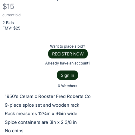
$15
current bid
Description
2 Bids
of
FMV: $
25
the
Item:
Register
Want to place a bid?
or
REGISTER NOW
sign
Already have an account?
in
Sign In
to
buy
0 Watchers
or
1950's Ceramic Rooster Fred Roberts Co
bid
9-piece spice set and wooden rack
on
Rack measures 12¾in x 9¾in wide.
this
Spice containers are 3in x 2 3/8 in
item.
No chips
Sign