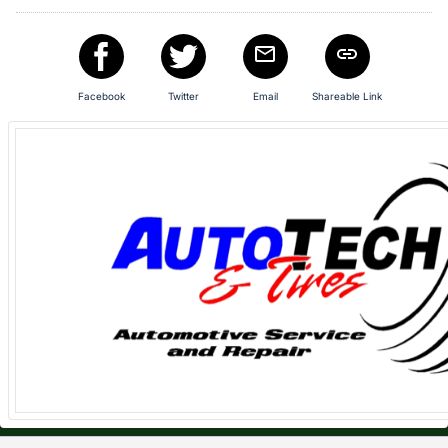
in
and
register
buttons
Facebook
Twitter
Email
Shareable Link
are
in
next
section