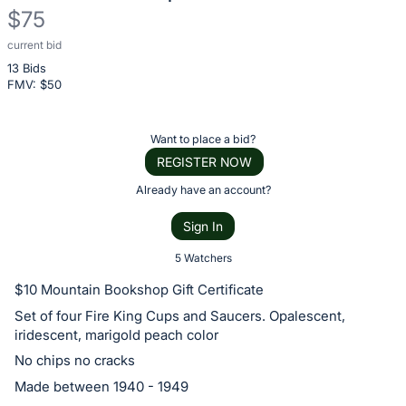
$75
current bid
Description
13 Bids
of
FMV: $
50
the
Item:
Register
Want to place a bid?
or
REGISTER NOW
sign
Already have an account?
in
Sign In
to
buy
5 Watchers
or
$10 Mountain Bookshop Gift Certificate
bid
Set of four Fire King Cups and Saucers. Opalescent,
on
iridescent, marigold peach color
this
No chips no cracks
item.
Made between 1940 - 1949
Sign