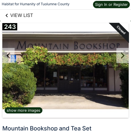
links information
Skip to items
Habitat for Humanity of Tuolumne County
Sign In or Register
information
VIEW LIST
243
Closed
show more images
Mountain Bookshop and Tea Set