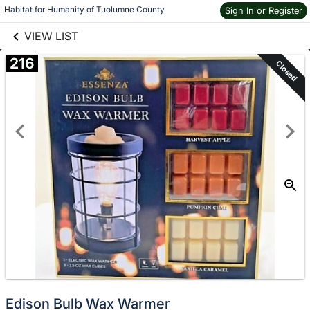
links information
Skip to items
Habitat for Humanity of Tuolumne County
Sign In or Register
information
VIEW LIST
216
Closed
Edison Bulb Wax Warmer