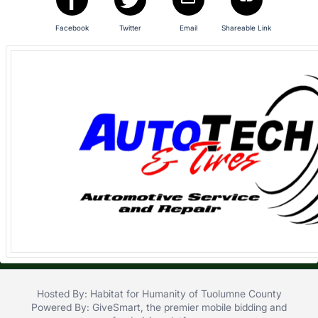
in
and
Facebook
Twitter
Email
Shareable Link
register
buttons
are
in
next
section
Hosted By: Habitat for Humanity of Tuolumne County
Powered By:
GiveSmart
, the premier
mobile bidding
and