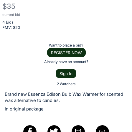
$35
current bid
Description
4 Bids
of
FMV: $
20
the
Item:
Register
Want to place a bid?
or
REGISTER NOW
sign
Already have an account?
in
Sign In
to
buy
2 Watchers
or
Brand new Essenza Edison Bulb Wax Warmer for scented
bid
wax alternative to candles.
on
In original package
this
item.
Sign